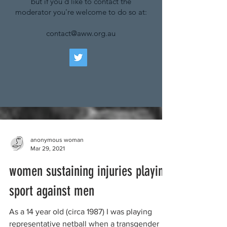
but if you'd like to contact the
moderator you're welcome to do so at:
contact@aww.org.au
anonymous woman
Mar 29, 2021
women sustaining injuries playing
sport against men
As a 14 year old (circa 1987) I was playing
representative netball when a transgender