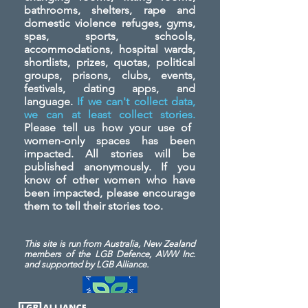
bathrooms, shelters, rape and
domestic violence refuges, gyms,
spas, sports, schools,
accommodations, hospital wards,
shortlists, prizes, quotas, political
groups, prisons, clubs, events,
festivals, dating apps, and
language.
If we can't collect data,
we can at least collect stories.
Please tell us how your use of
women-only spaces has been
impacted. All stories will be
published anonymously. If you
know of other women who have
been impacted, please encourage
them to tell their stories too.
This site is run from Australia, New Zealand
members of the LGB Defence, AWW Inc.
and
supported by LGB Alliance.