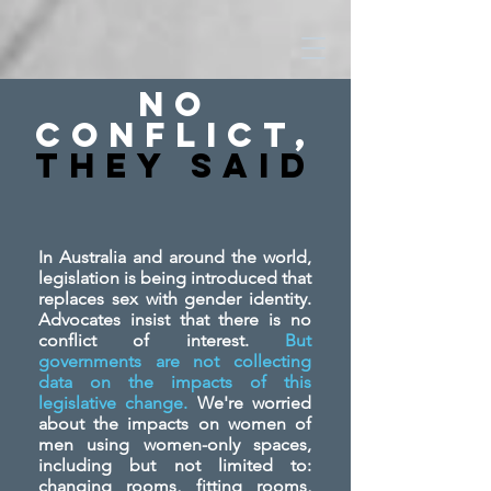
No
Conflict,
They SAid
In Australia and around the world,
legislation is being introduced that
replaces sex with gender identity.
Advocates insist that there is no
conflict of interest.
But
governments are not collecting
data on the impacts of this
legislative change.
We're worried
about the impacts on women of
men using women-only spaces,
including but not limited to:
changing rooms, fitting rooms,