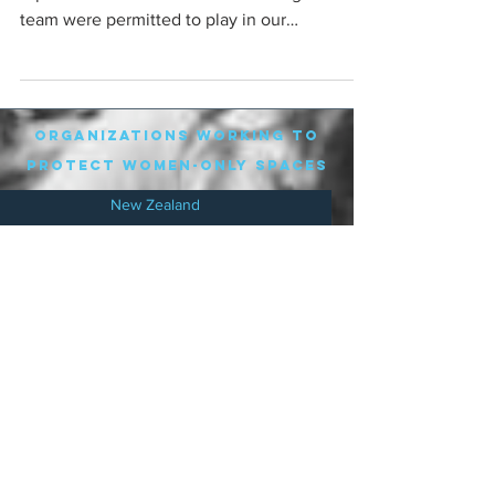
team were permitted to play in our
competition,...
organizations working to
protect women-only spaces
New Zealand
Speak Up for Women
Lesbian Action for Visibility in Aotearoa
LGB Alliance Aotearoa New Zealand
Suffragettes NZ
Mana Wāhine Kōrero
WDI Australia and New Zealand
Womens Liberation Aotearoa
.
nz/
Australia