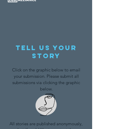
Tell us your
story
Click on the graphic below to email
your submission. Please submit all
submissions via clicking the graphic
below.
All stories are published anonymously,