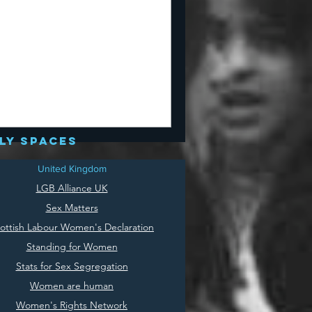
ly spaces
United Kingdom
LGB Alliance UK
Sex Matters
ottish Labour Women's Declaration
Standing for Women
Stats for Sex Segregation
Women are human
Women's Rights Network