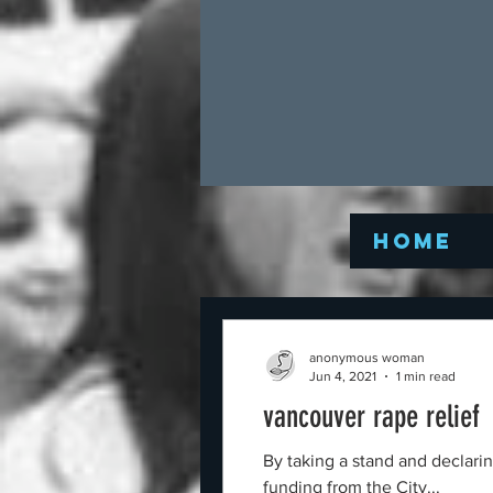
Home
anonymous woman
Jun 4, 2021
1 min read
vancouver rape relief
By taking a stand and declari
funding from the City...