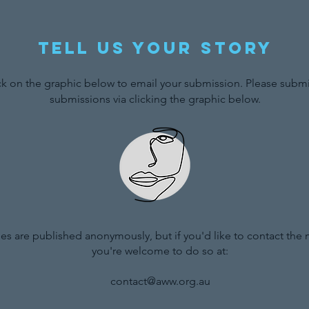
Tell us your story
ck on the graphic below to email your submission. Please submit
submissions via clicking the graphic below.
ries are published anonymously, but if you'd like to contact the
you're welcome to do so at:
contact@aww.org.au