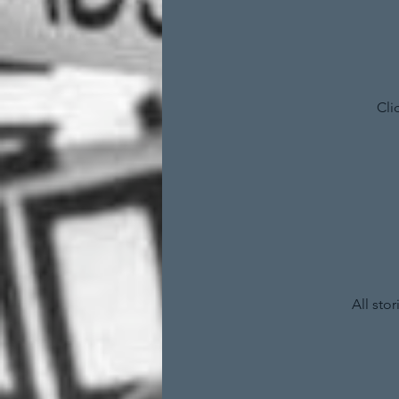
Cli
All sto