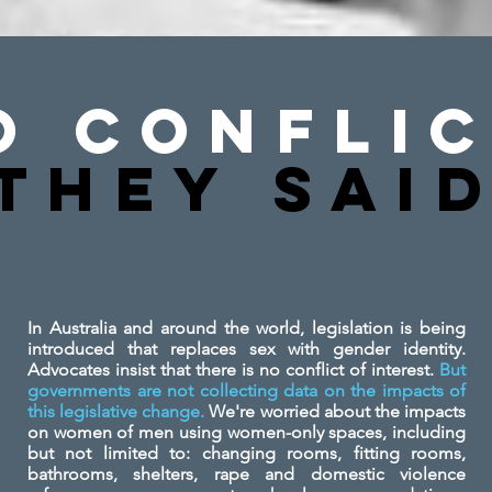
o Conflic
They SAi
In Australia and around the world, legislation is being
introduced that replaces sex with gender identity.
Advocates insist that there is no conflict of interest.
But
governments are not collecting data on the impacts of
this legislative change.
We're worried about the impacts
on women of men using women-only spaces, including
but not limited to: changing rooms, fitting rooms,
bathrooms, shelters, rape and domestic violence