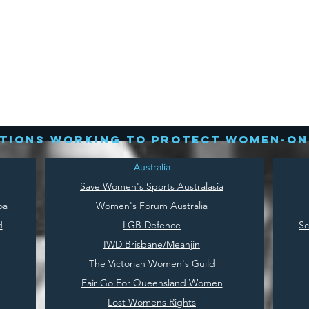
tions working to protect women-on
Australia
Save
Women's Sports Australasia
oa
Women's Forum Australia
d
LGB Defence
Sc
IWD Brisbane/Meanjin
The Victorian Women's Guild
Fair Go For Queensland Women
Lost Womens Rights