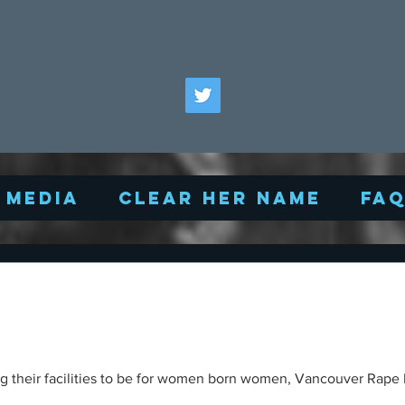
Media
Clear Her Name
FA
ng their facilities to be for women born women, Vancouver Rape R