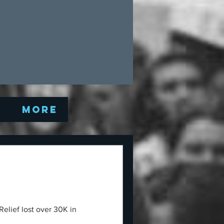
Q
More
elief lost over 30K in