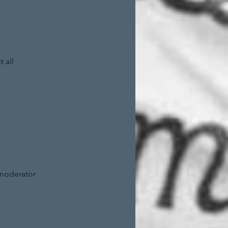
 all
 moderator