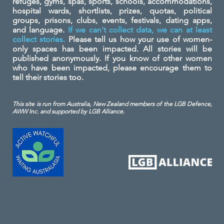
refuges, gyms, spas, sports, schools, accommodations,
hospital wards, shortlists, prizes, quotas, political
groups, prisons, clubs, events, festivals, dating apps,
and language.
If we can't collect data, we can at least
collect stories.
Please tell us how your use of women-
only spaces has been impacted. All stories will be
published anonymously. If you know of other women
who have been impacted, please encourage them to
tell their stories too.
This site is run from Australia, New Zealand members of the LGB Defence,
AWW Inc. and
supported by LGB Alliance.