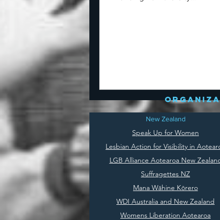
organiza
New Zealand
Speak Up for Women
Lesbian Action for Visibility in Aotear
LGB Alliance Aotearoa New Zealan
Suffragettes NZ
Mana Wāhine Kōrero
WDI Australia and New Zealand
Womens Liberation Aotearoa