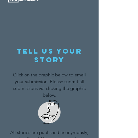
Tell us your
story
Click on the graphic below to email
your submission. Please submit all
submissions via clicking the graphic
below.
All stories are published anonymously,