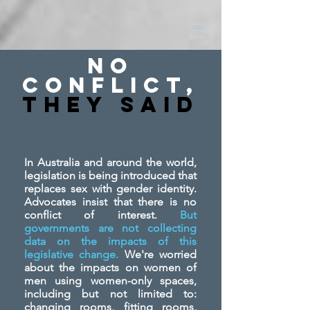
No
Conflict,
They SAid
In Australia and around the world,
legislation is being introduced that
replaces sex with gender identity.
Advocates insist that there is no
conflict of interest.
But
governments are not collecting
data on the impacts of this
legislative change.
We're worried
about the impacts on women of
men using women-only spaces,
including but not limited to:
changing rooms, fitting rooms,