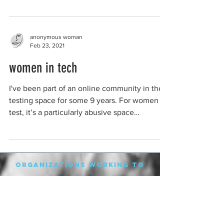
anonymous woman
Feb 23, 2021
women in tech
I've been part of an online community in the
testing space for some 9 years. For women in
test, it’s a particularly abusive space
because...
organizations working to
protect women-only spaces
New Zealand
Speak Up for Women