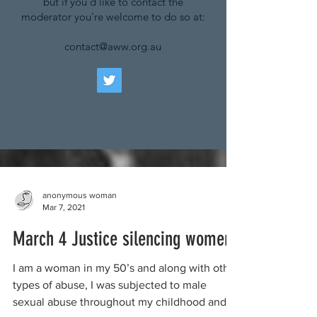
but if you'd like to contact the
moderator you're welcome to do so at:
contact@aww.org.au
anonymous woman
Mar 7, 2021
March 4 Justice silencing women
I am a woman in my 50’s and along with other
types of abuse, I was subjected to male
sexual abuse throughout my childhood and...