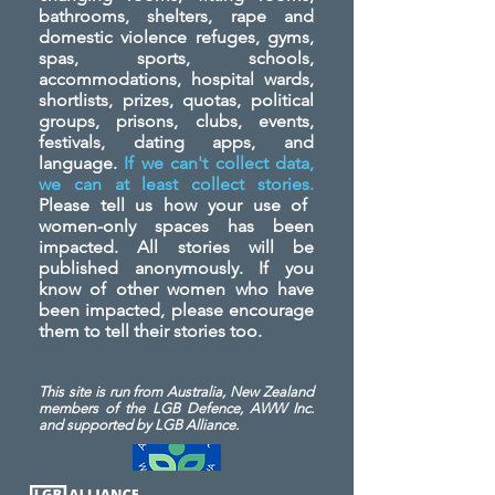
bathrooms, shelters, rape and
domestic violence refuges, gyms,
spas, sports, schools,
accommodations, hospital wards,
shortlists, prizes, quotas, political
groups, prisons, clubs, events,
festivals, dating apps, and
language.
If we can't collect data,
we can at least collect stories.
Please tell us how your use of
women-only spaces has been
impacted. All stories will be
published anonymously. If you
know of other women who have
been impacted, please encourage
them to tell their stories too.
This site is run from Australia, New Zealand
members of the LGB Defence, AWW Inc.
and
supported by LGB Alliance.