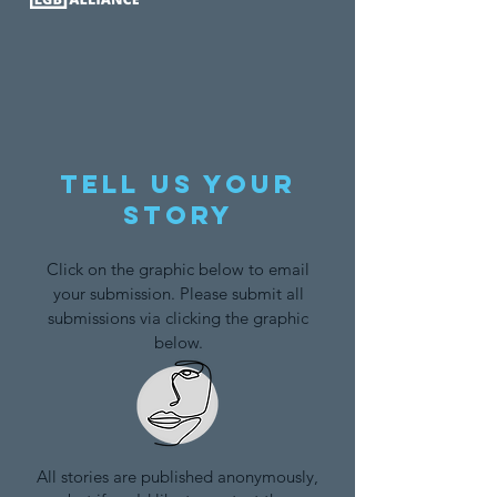
Tell us your
story
Click on the graphic below to email
your submission. Please submit all
submissions via clicking the graphic
below.
All stories are published anonymously,