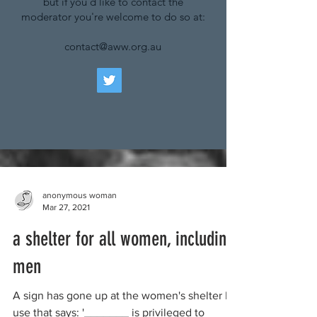
but if you'd like to contact the
moderator you're welcome to do so at:
contact@aww.org.au
anonymous woman
Mar 27, 2021
a shelter for all women, including
men
A sign has gone up at the women's shelter I
use that says: '_______ is privileged to