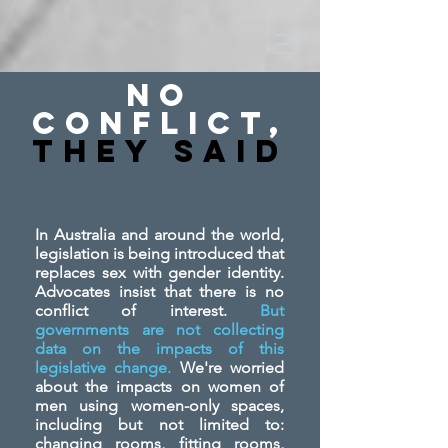
No
Conflict,
They SAid
In Australia and around the world,
legislation is being introduced that
replaces sex with gender identity.
Advocates insist that there is no
conflict of interest.
But
governments are not collecting
data on the impacts of this
legislative change.
We're worried
about the impacts on women of
men using women-only spaces,
including but not limited to:
changing rooms, fitting rooms,