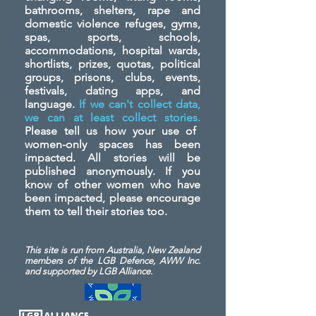
bathrooms, shelters, rape and
domestic violence refuges, gyms,
spas, sports, schools,
accommodations, hospital wards,
shortlists, prizes, quotas, political
groups, prisons, clubs, events,
festivals, dating apps, and
language.
If we can't collect data,
we can at least collect stories.
Please tell us how your use of
women-only spaces has been
impacted. All stories will be
published anonymously. If you
know of other women who have
been impacted, please encourage
them to tell their stories too.
This site is run from Australia, New Zealand
members of the LGB Defence, AWW Inc.
and
supported by LGB Alliance.