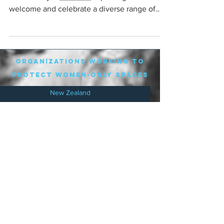
welcome and celebrate a diverse range of
women. We...
organizations working to
protect women-only spaces
New Zealand
Speak Up for Women
Lesbian Action for Visibility in Aotearoa
LGB Alliance Aotearoa New Zealand
Suffragettes NZ
Mana Wāhine Kōrero
WDI Australia and New Zealand
Womens Liberation Aotearoa
.
nz/
Australia