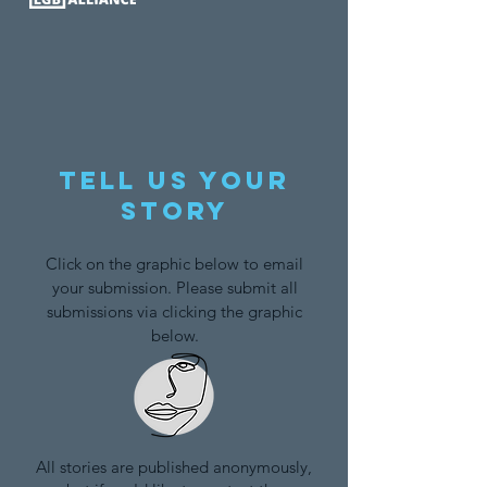
Tell us your
story
Click on the graphic below to email
your submission. Please submit all
submissions via clicking the graphic
below.
All stories are published anonymously,