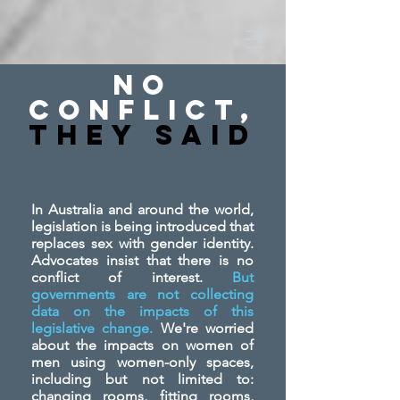
No
Conflict,
They SAid
In Australia and around the world,
legislation is being introduced that
replaces sex with gender identity.
Advocates insist that there is no
conflict of interest.
But
governments are not collecting
data on the impacts of this
legislative change.
We're worried
about the impacts on women of
men using women-only spaces,
including but not limited to:
changing rooms, fitting rooms,