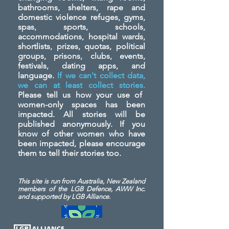
bathrooms, shelters, rape and
domestic violence refuges, gyms,
spas, sports, schools,
accommodations, hospital wards,
shortlists, prizes, quotas, political
groups, prisons, clubs, events,
festivals, dating apps, and
language.
If we can't collect data,
we can at least collect stories.
Please tell us how your use of
women-only spaces has been
impacted. All stories will be
published anonymously. If you
know of other women who have
been impacted, please encourage
them to tell their stories too.
This site is run from Australia, New Zealand
members of the LGB Defence, AWW Inc.
and
supported by LGB Alliance.