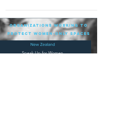
workplace are used to...
organizations working to
protect women-only spaces
New Zealand
Speak Up for Women
Lesbian Action for Visibility in Aotearoa
LGB Alliance Aotearoa New Zealand
Suffragettes NZ
Mana Wāhine Kōrero
WDI Australia and New Zealand
Womens Liberation Aotearoa
.
nz/
Australia
Save
Women's Sports Australasia
Women's Forum Australia