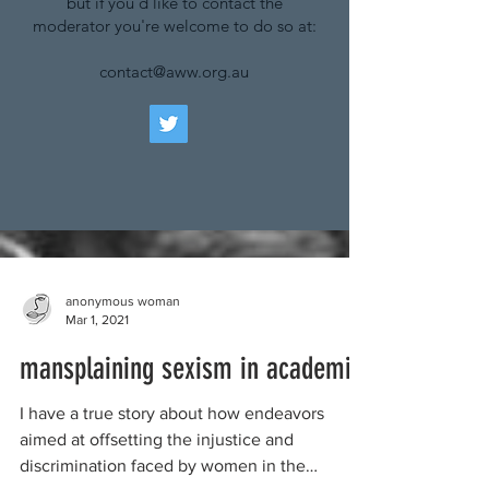
but if you'd like to contact the
moderator you're welcome to do so at:
contact@aww.org.au
anonymous woman
Mar 1, 2021
mansplaining sexism in academia
I have a true story about how endeavors
aimed at offsetting the injustice and
discrimination faced by women in the