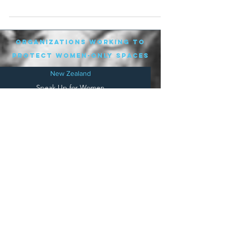
due to...
organizations working to
protect women-only spaces
New Zealand
Speak Up for Women
Lesbian Action for Visibility in Aotearoa
LGB Alliance Aotearoa New Zealand
Suffragettes NZ
Mana Wāhine Kōrero
WDI Australia and New Zealand
Womens Liberation Aotearoa
.
nz/
Australia
Save
Women's Sports Australasia
Women's Forum Australia