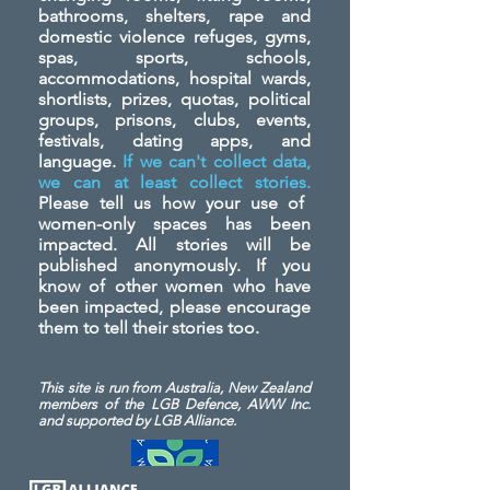
bathrooms, shelters, rape and
domestic violence refuges, gyms,
spas, sports, schools,
accommodations, hospital wards,
shortlists, prizes, quotas, political
groups, prisons, clubs, events,
festivals, dating apps, and
language.
If we can't collect data,
we can at least collect stories.
Please tell us how your use of
women-only spaces has been
impacted. All stories will be
published anonymously. If you
know of other women who have
been impacted, please encourage
them to tell their stories too.
This site is run from Australia, New Zealand
members of the LGB Defence, AWW Inc.
and
supported by LGB Alliance.