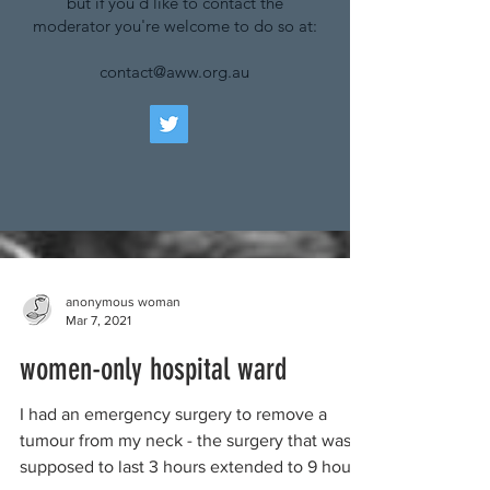
but if you'd like to contact the
moderator you're welcome to do so at:
contact@aww.org.au
anonymous woman
Mar 7, 2021
women-only hospital ward
I had an emergency surgery to remove a
tumour from my neck - the surgery that was
supposed to last 3 hours extended to 9 hours