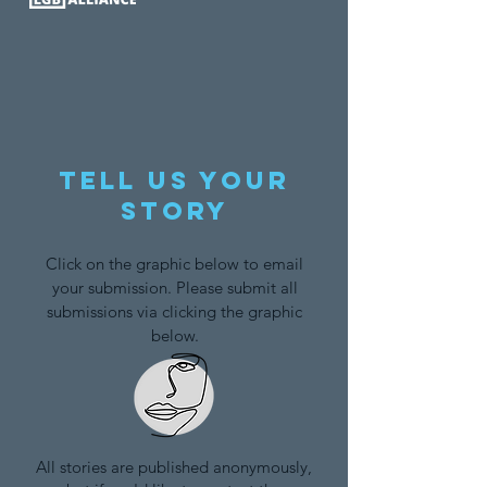
Tell us your
story
Click on the graphic below to email
your submission. Please submit all
submissions via clicking the graphic
below.
All stories are published anonymously,