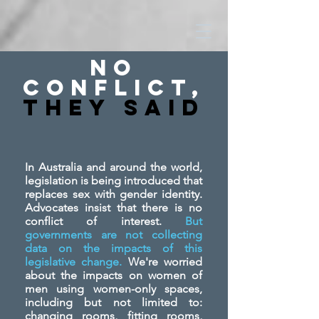
No
Conflict,
They SAid
In Australia and around the world,
legislation is being introduced that
replaces sex with gender identity.
Advocates insist that there is no
conflict of interest.
But
governments are not collecting
data on the impacts of this
legislative change.
We're worried
about the impacts on women of
men using women-only spaces,
including but not limited to:
changing rooms, fitting rooms,