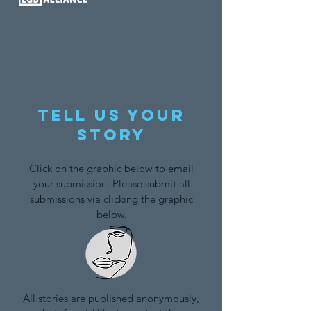
Tell us your
story
Click on the graphic below to email
your submission. Please submit all
submissions via clicking the graphic
below.
All stories are published anonymously,