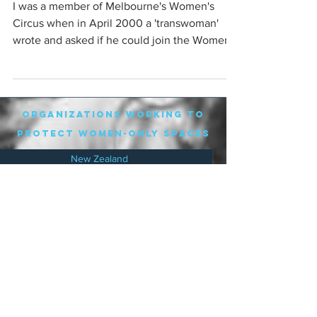
I was a member of Melbourne's Women's
Circus when in April 2000 a 'transwoman'
wrote and asked if he could join the Women's
Circus. The ...
organizations working to
protect women-only spaces
New Zealand
Speak Up for Women
Lesbian Action for Visibility in Aotearoa
LGB Alliance Aotearoa New Zealand
Suffragettes NZ
Mana Wāhine Kōrero
WDI Australia and New Zealand
Womens Liberation Aotearoa
.
nz/