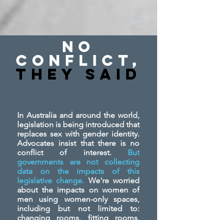
No
Conflict,
They SAid
In Australia and around the world,
legislation is being introduced that
replaces sex with gender identity.
Advocates insist that there is no
conflict of interest.
But
governments are not collecting
data on the impacts of this
legislative change.
We're worried
about the impacts on women of
men using women-only spaces,
including but not limited to:
changing rooms, fitting rooms,