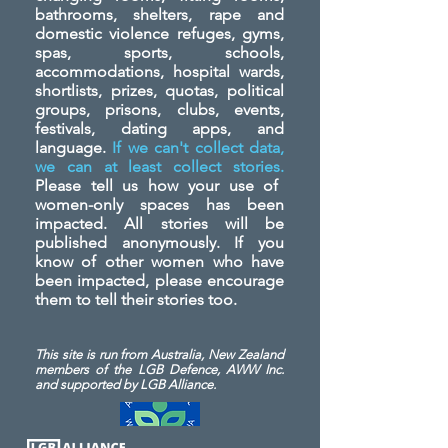
bathrooms, shelters, rape and
domestic violence refuges, gyms,
spas, sports, schools,
accommodations, hospital wards,
shortlists, prizes, quotas, political
groups, prisons, clubs, events,
festivals, dating apps, and
language.
If we can't collect data,
we can at least collect stories.
Please tell us how your use of
women-only spaces has been
impacted. All stories will be
published anonymously. If you
know of other women who have
been impacted, please encourage
them to tell their stories too.
This site is run from Australia, New Zealand
members of the LGB Defence, AWW Inc.
and
supported by LGB Alliance.