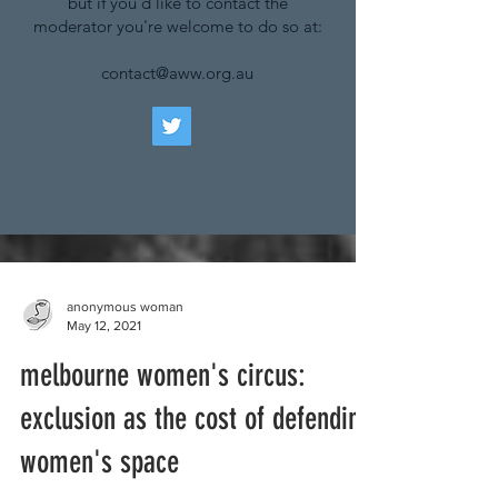
but if you'd like to contact the
moderator you're welcome to do so at:
contact@aww.org.au
anonymous woman
May 12, 2021
melbourne women's circus:
exclusion as the cost of defending
women's space