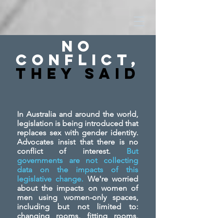
No
Conflict,
They SAid
In Australia and around the world,
legislation is being introduced that
replaces sex with gender identity.
Advocates insist that there is no
conflict of interest.
But
governments are not collecting
data on the impacts of this
legislative change.
We're worried
about the impacts on women of
men using women-only spaces,
including but not limited to:
changing rooms, fitting rooms,