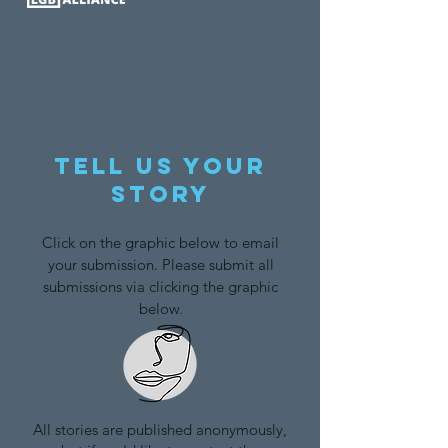
Tell us your
story
Click on the graphic below to email
your submission. Please submit all
submissions via clicking the graphic
below.
All stories are published anonymously,