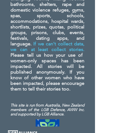
bathrooms, shelters, rape and
domestic violence refuges, gyms,
spas, sports, schools,
accommodations, hospital wards,
shortlists, prizes, quotas, political
groups, prisons, clubs, events,
festivals, dating apps, and
language.
If we can't collect data,
we can at least collect stories.
Please tell us how your use of
women-only spaces has been
impacted. All stories will be
published anonymously. If you
know of other women who have
been impacted, please encourage
them to tell their stories too.
This site is run from Australia, New Zealand
members of the LGB Defence, AWW Inc.
and
supported by LGB Alliance.