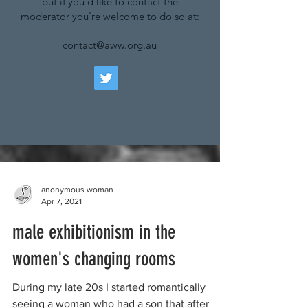
but if you'd like to contact the
moderator you're welcome to do so at:
contact@aww.org.au
anonymous woman
Apr 7, 2021
male exhibitionism in the
women's changing rooms
During my late 20s I started romantically
seeing a woman who had a son that after