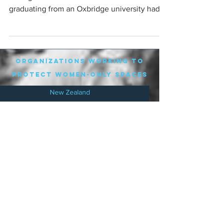
graduating from an Oxbridge university had a
mental...
organizations working to
protect women-only spaces
New Zealand
Speak Up for Women
Lesbian Action for Visibility in Aotearoa
LGB Alliance Aotearoa New Zealand
Suffragettes NZ
Mana Wāhine Kōrero
WDI Australia and New Zealand
Womens Liberation Aotearoa
.
nz/
Australia