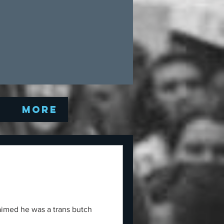
Q
More
laimed he was a trans butch