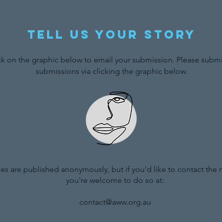
Tell us your story
ck on the graphic below to email your submission. Please submit
submissions via clicking the graphic below.
ries are published anonymously, but if you'd like to contact the
you're welcome to do so at:
contact@aww.org.au