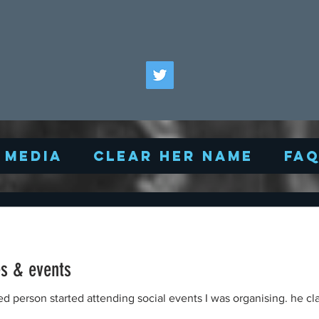
Media
Clear Her Name
FA
es & events
fied person started attending social events I was organising. he c