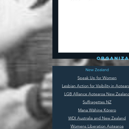
organiza
New Zealand
Speak Up for Women
Lesbian Action for Visibility in Aotear
LGB Alliance Aotearoa New Zealan
Suffragettes NZ
Mana Wāhine Kōrero
WDI Australia and New Zealand
Womens Liberation Aotearoa