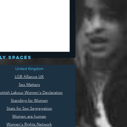
ly spaces
United Kingdom
LGB Alliance UK
Sex Matters
ottish Labour Women's Declaration
Standing for Women
Stats for Sex Segregation
Women are human
Women's Rights Network