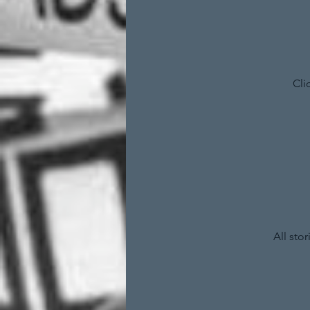
Cli
All sto