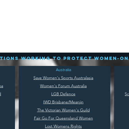
tions working to protect women-on
Australia
Save
Women's Sports Australasia
oa
Women's Forum Australia
d
LGB Defence
Sc
IWD Brisbane/Meanjin
The Victorian Women's Guild
Fair Go For Queensland Women
Lost Womens Rights