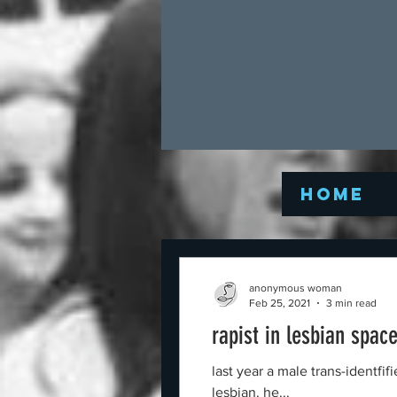
Home
anonymous woman
Feb 25, 2021
3 min read
rapist in lesbian spac
last year a male trans-identfi
lesbian. he...