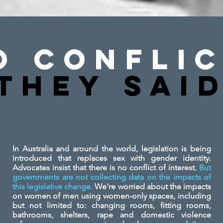
o Conflic
They SAi
In Australia and around the world, legislation is being
introduced that replaces sex with gender identity.
Advocates insist that there is no conflict of interest.
But
governments are not collecting data on the impacts of
this legislative change.
We're worried about the impacts
on women of men using women-only spaces, including
but not limited to: changing rooms, fitting rooms,
bathrooms, shelters, rape and domestic violence