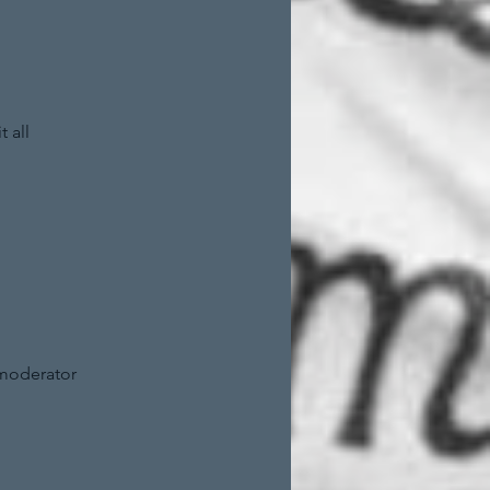
 all
 moderator