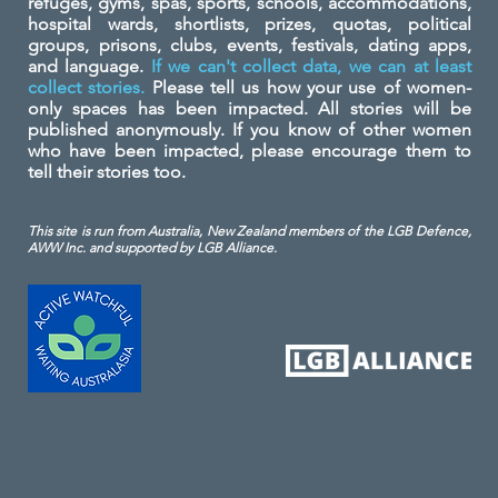
refuges, gyms, spas, sports, schools, accommodations,
hospital wards, shortlists, prizes, quotas, political
groups, prisons, clubs, events, festivals, dating apps,
and language.
If we can't collect data, we can at least
collect stories.
Please tell us how your use of women-
only spaces has been impacted. All stories will be
published anonymously. If you know of other women
who have been impacted, please encourage them to
tell their stories too.
This site is run from Australia, New Zealand members of the LGB Defence,
AWW Inc. and
supported by LGB Alliance.