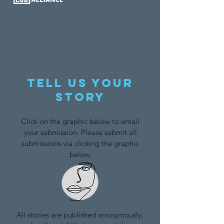
Tell us your
story
Click on the graphic below to email
your submission. Please submit all
submissions via clicking the graphic
below.
All stories are published anonymously,