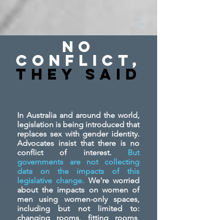
No
Conflict,
They SAid
In Australia and around the world,
legislation is being introduced that
replaces sex with gender identity.
Advocates insist that there is no
conflict of interest.
But
governments are not collecting
data on the impacts of this
legislative change.
We're worried
about the impacts on women of
men using women-only spaces,
including but not limited to:
changing rooms, fitting rooms,