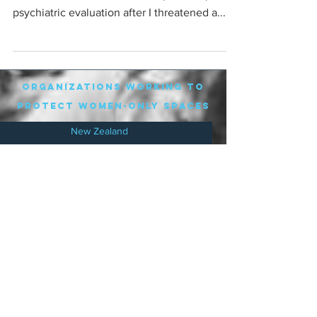
psychiatric evaluation after I threatened a...
organizations working to
protect women-only spaces
New Zealand
Speak Up for Women
Lesbian Action for Visibility in Aotearoa
LGB Alliance Aotearoa New Zealand
Suffragettes NZ
Mana Wāhine Kōrero
WDI Australia and New Zealand
Womens Liberation Aotearoa
.
nz/
Australia