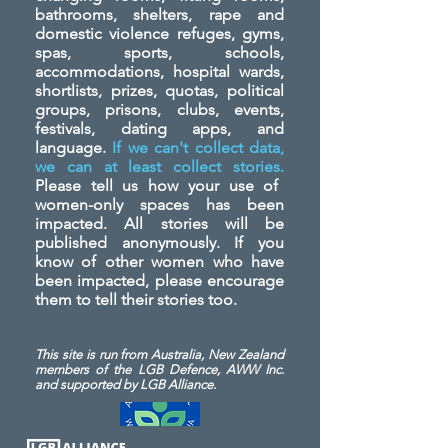
bathrooms, shelters, rape and
domestic violence refuges, gyms,
spas, sports, schools,
accommodations, hospital wards,
shortlists, prizes, quotas, political
groups, prisons, clubs, events,
festivals, dating apps, and
language.
If we can't collect data,
we can at least collect stories.
Please tell us how your use of
women-only spaces has been
impacted. All stories will be
published anonymously. If you
know of other women who have
been impacted, please encourage
them to tell their stories too.
This site is run from Australia, New Zealand
members of the LGB Defence, AWW Inc.
and
supported by LGB Alliance.