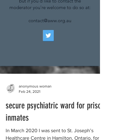
but if you'd like to contact the
moderator you're welcome to do so at:
contact@aww.org.au
anonymous woman
Feb 24, 2021
secure psychiatric ward for prison
inmates
In March 2020 I was sent to St. Joseph’s
Healthcare Centre in Hamilton, Ontario, for a