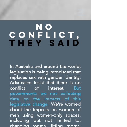
No
Conflict,
They SAid
In Australia and around the world,
legislation is being introduced that
replaces sex with gender identity.
Advocates insist that there is no
conflict of interest.
But
governments are not collecting
data on the impacts of this
legislative change.
We're worried
about the impacts on women of
men using women-only spaces,
including but not limited to:
changing rooms, fitting rooms,