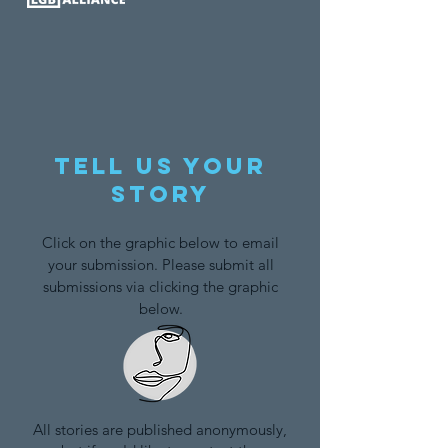
Tell us your
story
Click on the graphic below to email
your submission. Please submit all
submissions via clicking the graphic
below.
All stories are published anonymously,