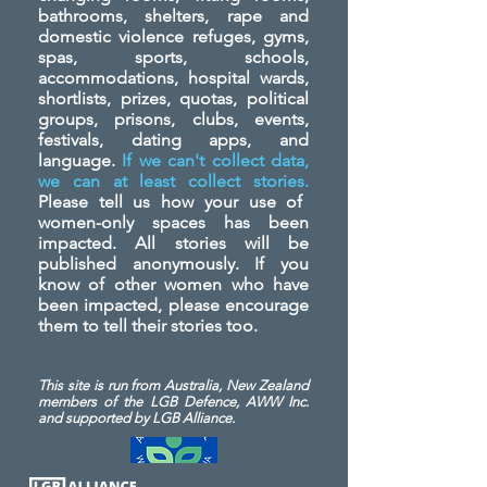
bathrooms, shelters, rape and
domestic violence refuges, gyms,
spas, sports, schools,
accommodations, hospital wards,
shortlists, prizes, quotas, political
groups, prisons, clubs, events,
festivals, dating apps, and
language.
If we can't collect data,
we can at least collect stories.
Please tell us how your use of
women-only spaces has been
impacted. All stories will be
published anonymously. If you
know of other women who have
been impacted, please encourage
them to tell their stories too.
This site is run from Australia, New Zealand
members of the LGB Defence, AWW Inc.
and
supported by LGB Alliance.