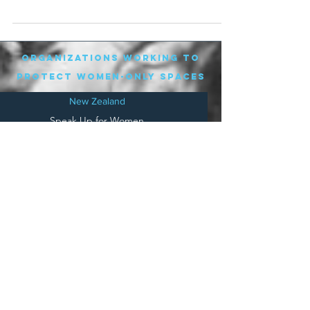
man who...
organizations working to
protect women-only spaces
New Zealand
Speak Up for Women
Lesbian Action for Visibility in Aotearoa
LGB Alliance Aotearoa New Zealand
Suffragettes NZ
Mana Wāhine Kōrero
WDI Australia and New Zealand
Womens Liberation Aotearoa
.
nz/
Australia
Save
Women's Sports Australasia
Women's Forum Australia