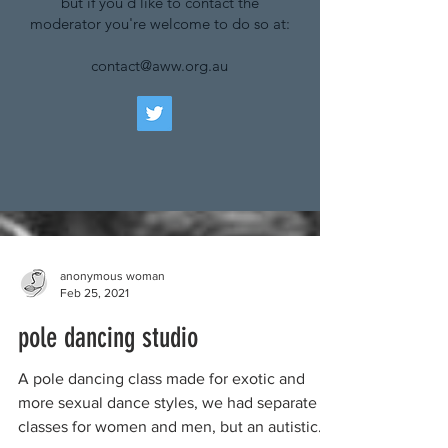
but if you'd like to contact the
moderator you're welcome to do so at:
contact@aww.org.au
anonymous woman
Feb 25, 2021
pole dancing studio
A pole dancing class made for exotic and
more sexual dance styles, we had separate
classes for women and men, but an autistic