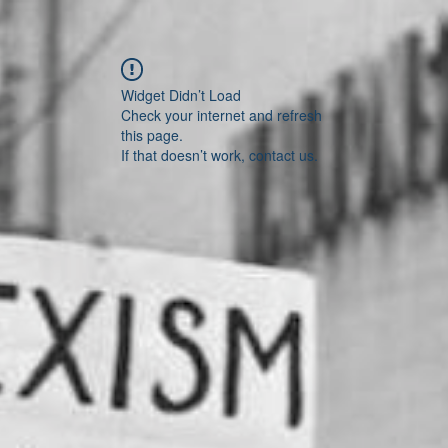
Widget Didn’t Load
Check your internet and refresh
this page.
If that doesn’t work, contact us.