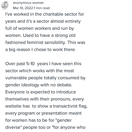
anonymous woman
Mar 10, 2022
1 min read
I've worked in the charitable sector for 
years and it's a sector almost entirely 
full of women workers and run by 
women. Used to have a strong old 
fashioned feminist sensibility. This was 
a big reason I chose to work there. 
Over past 5-10  years I have seen this 
sector which works with the most 
vulnerable people totally consumed by 
gender ideology with no debate. 
Everyone is expected to introduce 
themselves with their pronouns, every 
website has  to show a transactivist flag, 
every program or presentation meant 
for women has to be for "gender 
diverse" people too or "for anyone who  