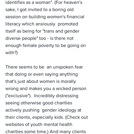
identifies as a woman". (For heaven's 
sake, I got invited to a boring old 
session on building women's financial 
literacy which anxiously  promoted 
itself as being for "trans and gender 
diverse people" too - is there not 
enough female poverty to be going on 
with?) 
There seems to be  an unspoken fear 
that doing or even saying anything 
that's just about women is morally 
wrong and makes you a wicked person 
("exclusive").  Incredibly distressing 
seeing otherwise good charities 
actively pushing  gender ideology at 
their clients, especially kids. (Check out 
websites of youth mental health 
charities some time.) And many clients 