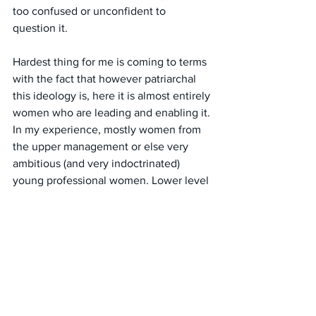
too confused or unconfident to 
question it. 
Hardest thing for me is coming to terms 
with the fact that however patriarchal 
this ideology is, here it is almost entirely 
women who are leading and enabling it. 
In my experience, mostly women from 
the upper management or else very 
ambitious (and very indoctrinated) 
young professional women. Lower level 
workers and clients just have to cop it.
#australia
#charities
#decisionmaking
#policy
#genderidentityideology
#ideologicalcapture
#missionariesintheworkplace
#womensinhumanitytowomen
#femaleErasure
#freespeech