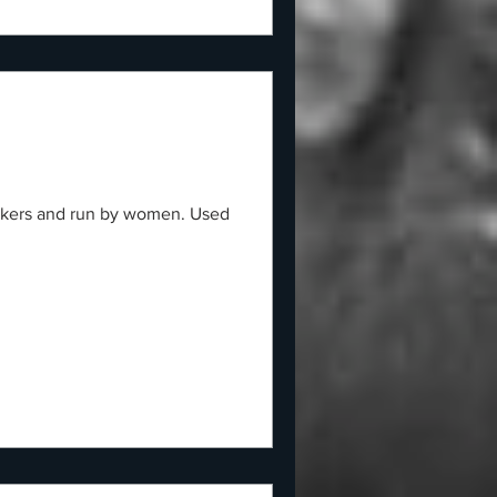
workers and run by women. Used