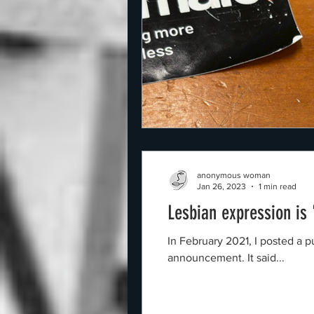
anonymous woman
Jan 26, 2023
1 min read
Lesbian expression is
In February 2021, I posted a purple image o
announcement. It said...