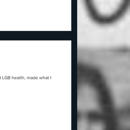
d LGB health, made what I