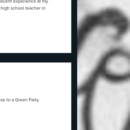
 recent experience at my
 high school teacher in