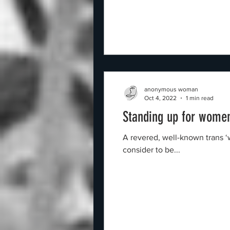
anonymous woman
Oct 4, 2022
1 min read
Standing up for women
A revered, well-known trans 
consider to be...