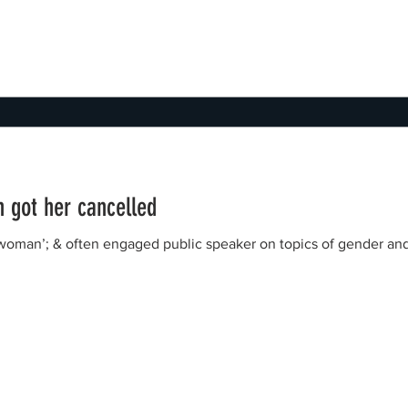
 got her cancelled
‘woman’; & often engaged public speaker on topics of gender an