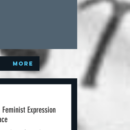
Q
More
: Feminist Expression
ace