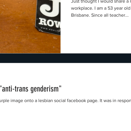
Just thought I would share a
workplace. I am a 53 year old
Brisbane. Since all teacher...
 "anti-trans genderism"
nto a lesbian social facebook page. It was in response to a Green Party