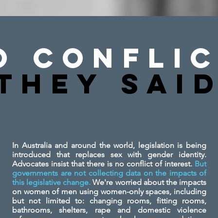
o Conflic
They SAi
In Australia and around the world, legislation is being
introduced that replaces sex with gender identity.
Advocates insist that there is no conflict of interest.
But
governments are not collecting data on the impacts of
this legislative change.
We're worried about the impacts
on women of men using women-only spaces, including
but not limited to: changing rooms, fitting rooms,
bathrooms, shelters, rape and domestic violence