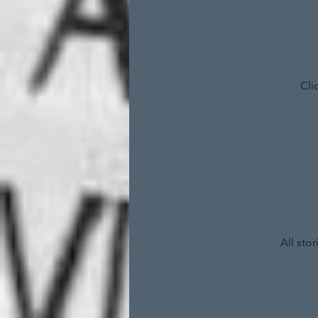
Cli
All sto