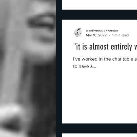
anonymous woman
Mar 10, 2022
1 min read
"it is almost entirely
I've worked in the charitable 
to have a...