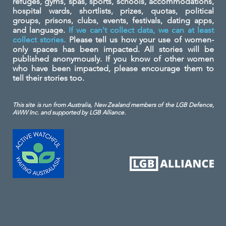
refuges, gyms, spas, sports, schools, accommodations,
hospital wards, shortlists, prizes, quotas, political
groups, prisons, clubs, events, festivals, dating apps,
and language.
If we can't collect data, we can at least
collect stories.
Please tell us how your use of women-
only spaces has been impacted. All stories will be
published anonymously. If you know of other women
who have been impacted, please encourage them to
tell their stories too.
This site is run from Australia, New Zealand members of the LGB Defence,
AWW Inc. and
supported by LGB Alliance.