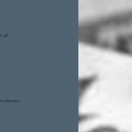
 all
 moderator