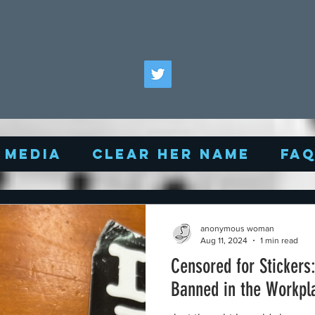
Media
Clear Her Name
FA
anonymous woman
Aug 11, 2024
1 min read
Censored for Stickers
Banned in the Workpl