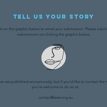
Tell us your story
ck on the graphic below to email your submission. Please submit
submissions via clicking the graphic below.
ries are published anonymously, but if you'd like to contact the
you're welcome to do so at:
contact@aww.org.au