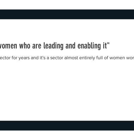
 women who are leading and enabling it"
sector for years and it's a sector almost entirely full of women 