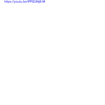
https://youtu.be/lPPIZdNj6-M
Comments