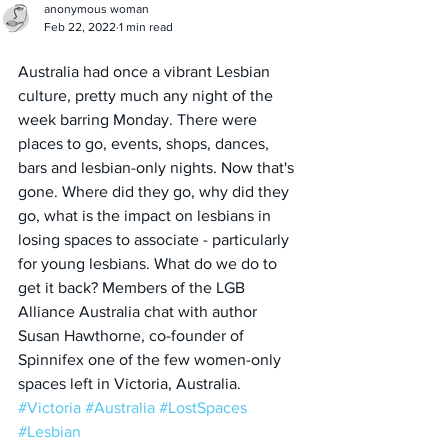
anonymous woman
Feb 22, 2022
1 min read
Australia had once a vibrant Lesbian 
culture, pretty much any night of the 
week barring Monday. There were 
places to go, events, shops, dances, 
bars and lesbian-only nights. Now that's 
gone. Where did they go, why did they 
go, what is the impact on lesbians in 
losing spaces to associate - particularly 
for young lesbians. What do we do to 
get it back? Members of the LGB 
Alliance Australia chat with author 
Susan Hawthorne, co-founder of 
Spinnifex one of the few women-only 
spaces left in Victoria, Australia.
#Victoria
#Australia
#LostSpaces
#Lesbian