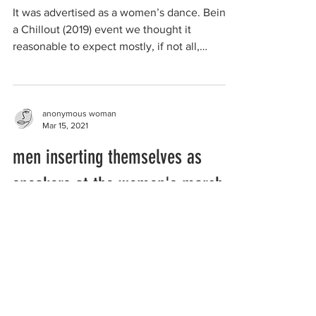
It was advertised as a women’s dance. Being
a Chillout (2019) event we thought it
reasonable to expect mostly, if not all,
lesbians at...
anonymous woman
Mar 15, 2021
men inserting themselves as
speakers at the women's march
It’s not a woman’s only space but I wanted to
tell you about the march for justice I attended
in the Victorian regional city of Ballarat...
anonymous woman