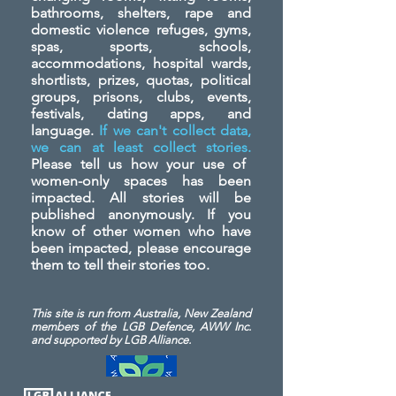
bathrooms, shelters, rape and
domestic violence refuges, gyms,
spas, sports, schools,
accommodations, hospital wards,
shortlists, prizes, quotas, political
groups, prisons, clubs, events,
festivals, dating apps, and
language.
If we can't collect data,
we can at least collect stories.
Please tell us how your use of
women-only spaces has been
impacted. All stories will be
published anonymously. If you
know of other women who have
been impacted, please encourage
them to tell their stories too.
This site is run from Australia, New Zealand
members of the LGB Defence, AWW Inc.
and
supported by LGB Alliance.