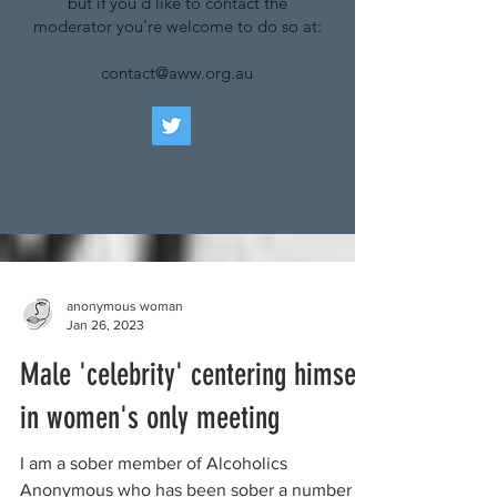
but if you'd like to contact the
moderator you're welcome to do so at:
contact@aww.org.au
anonymous woman
Jan 26, 2023
Male 'celebrity' centering himself
in women's only meeting
I am a sober member of Alcoholics
Anonymous who has been sober a number of