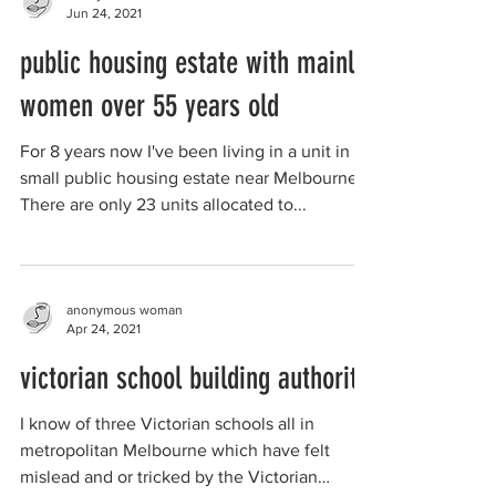
Jun 24, 2021
public housing estate with mainly
women over 55 years old
For 8 years now I've been living in a unit in a
small public housing estate near Melbourne.
There are only 23 units allocated to...
anonymous woman
Apr 24, 2021
victorian school building authority
I know of three Victorian schools all in
metropolitan Melbourne which have felt
mislead and or tricked by the Victorian