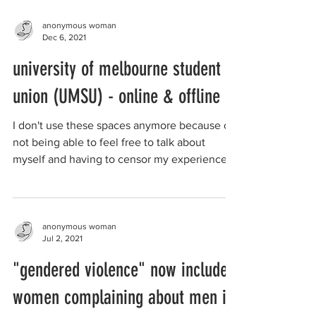
anonymous woman
Dec 6, 2021
university of melbourne student
union (UMSU) - online & offline
I don't use these spaces anymore because of
not being able to feel free to talk about
myself and having to censor my experience
as an...
anonymous woman
Jul 2, 2021
"gendered violence" now includes
women complaining about men in