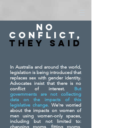
No
Conflict,
They SAid
In Australia and around the world,
legislation is being introduced that
replaces sex with gender identity.
Advocates insist that there is no
conflict of interest.
But
governments are not collecting
data on the impacts of this
legislative change.
We're worried
about the impacts on women of
men using women-only spaces,
including but not limited to:
changing rooms, fitting rooms,