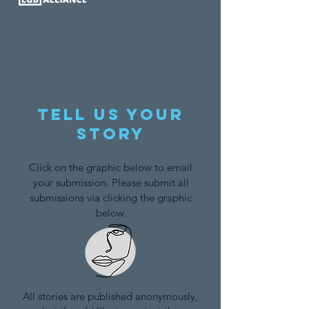
Tell us your
story
Click on the graphic below to email
your submission. Please submit all
submissions via clicking the graphic
below.
All stories are published anonymously,