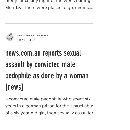
pretty much any night of the week barring
Monday. There were places to go, events,
shops,...
anonymous woman
Dec 8, 2021
news.com.au reports sexual
assault by convicted male
pedophile as done by a woman
[news]
a convicted male pedophile who spent six
years in a german prison for the sexual abuse
of a six year-old girl, then sexually assaulted
a...