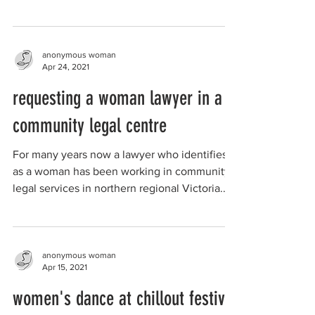
School Building...
anonymous woman
Apr 24, 2021
requesting a woman lawyer in a
community legal centre
For many years now a lawyer who identifies
as a woman has been working in community
legal services in northern regional Victoria.
This...
anonymous woman
Apr 15, 2021
women's dance at chillout festival