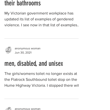
their bathrooms
My Victorian government workplace has
updated its list of examples of gendered
violence. I see now in that list of examples
one...
anonymous woman
Jun 30, 2021
men, disabled, and unisex
The girls/womens toilet no longer exists at
the Flatrock Southbound toilet stop on the
Hume Highway Victoria. I stopped there with
my...
anonymous woman