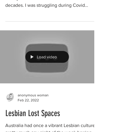
decades. I was struggling during Covid
lockdown due to...
Load video
anonymous woman
Feb 22, 2022
Lesbian Lost Spaces
Australia had once a vibrant Lesbian culture,