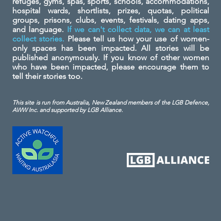
refuges, gyms, spas, sports, schools, accommodations,
hospital wards, shortlists, prizes, quotas, political
groups, prisons, clubs, events, festivals, dating apps,
and language.
If we can't collect data, we can at least
collect stories.
Please tell us how your use of women-
only spaces has been impacted. All stories will be
published anonymously. If you know of other women
who have been impacted, please encourage them to
tell their stories too.
This site is run from Australia, New Zealand members of the LGB Defence,
AWW Inc. and
supported by LGB Alliance.