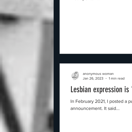
anonymous woman
Jan 26, 2023
1 min read
Lesbian expression is
In February 2021, I posted a purple image o
announcement. It said...