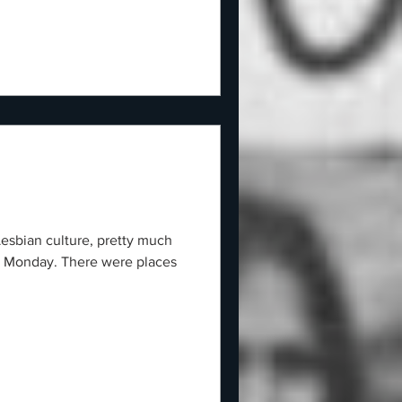
Lesbian culture, pretty much
g Monday. There were places