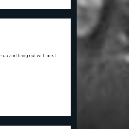
e up and hang out with me. I