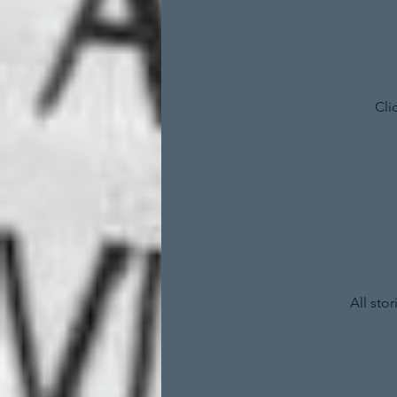
Cli
All sto