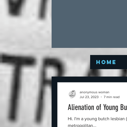
Home
anonymous woman
Jul 23, 2023
7 min read
Alienation of Young B
Hi. I'm a young butch lesbian 
metropolitan...