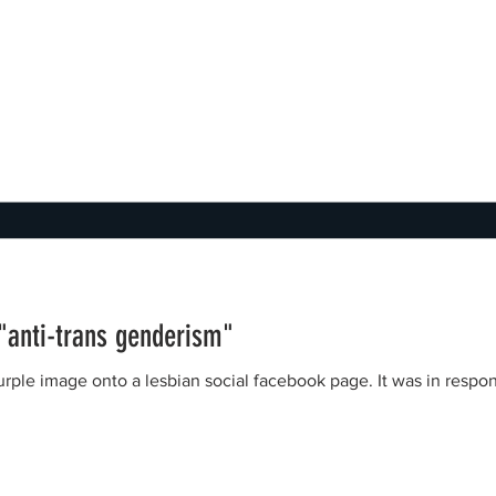
 "anti-trans genderism"
nto a lesbian social facebook page. It was in response to a Green Party