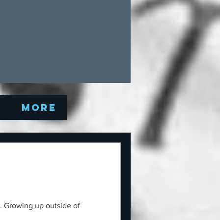
Q
More
y. Growing up outside of