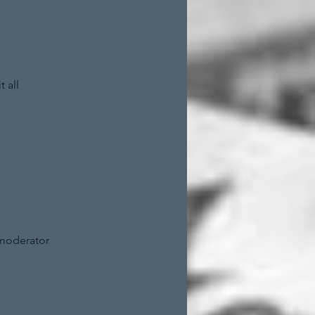
 all
 moderator