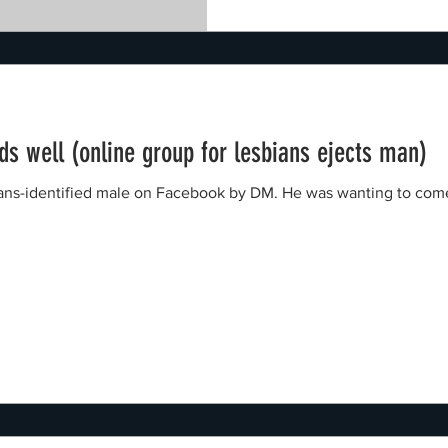
nds well (online group for lesbians ejects man)
trans-identified male on Facebook by DM. He was wanting to com