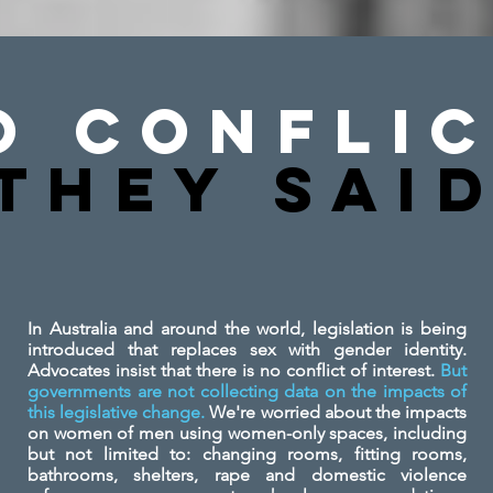
o Conflic
They SAi
In Australia and around the world, legislation is being
introduced that replaces sex with gender identity.
Advocates insist that there is no conflict of interest.
But
governments are not collecting data on the impacts of
this legislative change.
We're worried about the impacts
on women of men using women-only spaces, including
but not limited to: changing rooms, fitting rooms,
bathrooms, shelters, rape and domestic violence