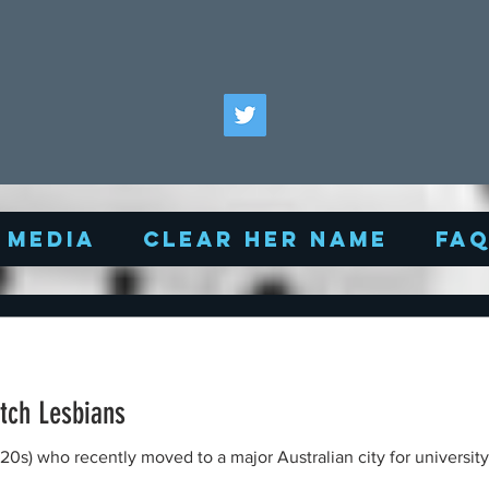
Media
Clear Her Name
FA
utch Lesbians
(20s) who recently moved to a major Australian city for universit