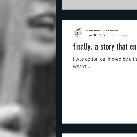
anonymous woman
Jun 30, 2021
1 min read
finally, a story that e
I was cotton ceiling-ed by a 
wasn't...