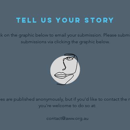
Tell us your story
ck on the graphic below to email your submission. Please submit
submissions via clicking the graphic below.
ries are published anonymously, but if you'd like to contact the
you're welcome to do so at:
contact@aww.org.au