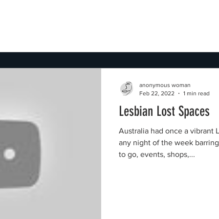
anonymous woman
Feb 22, 2022
1 min read
Lesbian Lost Spaces
Australia had once a vibrant 
any night of the week barrin
to go, events, shops,...