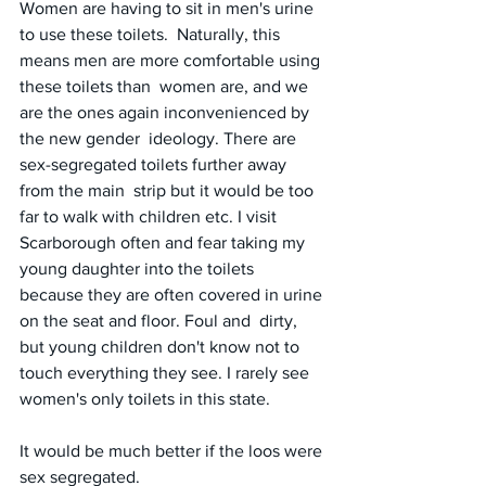
Women are having to sit in men's urine 
to use these toilets.  Naturally, this 
means men are more comfortable using 
these toilets than  women are, and we 
are the ones again inconvenienced by 
the new gender  ideology. There are 
sex-segregated toilets further away 
from the main  strip but it would be too 
far to walk with children etc. I visit 
Scarborough often and fear taking my 
young daughter into the toilets  
because they are often covered in urine 
on the seat and floor. Foul and  dirty, 
but young children don't know not to 
touch everything they see. I rarely see 
women's only toilets in this state.
It would be much better if the loos were 
sex segregated.