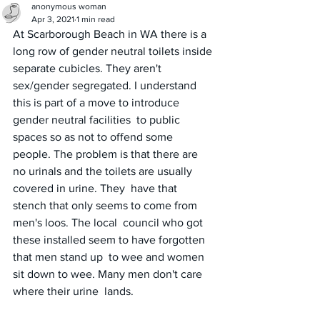
anonymous woman
Apr 3, 2021
1 min read
At Scarborough Beach in WA there is a 
long row of gender neutral toilets inside 
separate cubicles. They aren't 
sex/gender segregated. I understand 
this is part of a move to introduce 
gender neutral facilities  to public 
spaces so as not to offend some 
people. The problem is that there are 
no urinals and the toilets are usually 
covered in urine. They  have that 
stench that only seems to come from 
men's loos. The local  council who got 
these installed seem to have forgotten 
that men stand up  to wee and women 
sit down to wee. Many men don't care 
where their urine  lands.