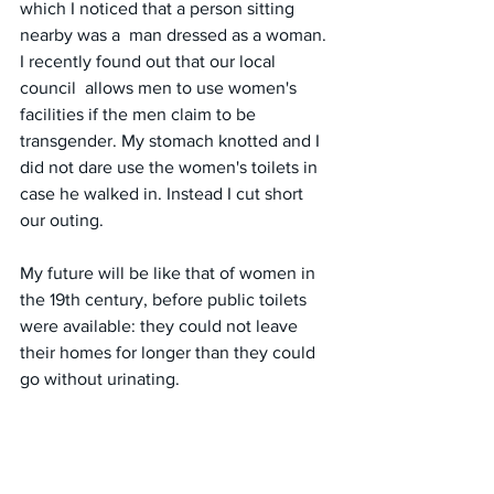
which I noticed that a person sitting 
nearby was a  man dressed as a woman. 
I recently found out that our local 
council  allows men to use women's 
facilities if the men claim to be 
transgender. My stomach knotted and I 
did not dare use the women's toilets in 
case he walked in. Instead I cut short 
our outing. 
My future will be like that of women in 
the 19th century, before public toilets 
were available: they could not leave 
their homes for longer than they could 
go without urinating.
#unitedkingdom
#england
#bathrooms
#sexualassault
#trauma
#safety