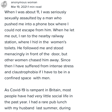
anonymous woman
Mar 19, 2021
1 min read
When I was about 11, I was seriously 
sexually assaulted by a man who 
pushed me into a phone box where I 
could not escape from him. When he let 
me out, I ran to the nearby railway 
station, where I hid in the  women's 
toilets. He followed me and stood 
menacingly in front of the  door, but 
other women chased him away. Since 
then I have suffered from intense stress 
and claustrophobia if I have to be in a 
confined space  with men. 
As Covid-19 is rampant in Britain, most 
people have had very little social life in 
the past year. I had a rare pub lunch 
with my husband  last summer, during 