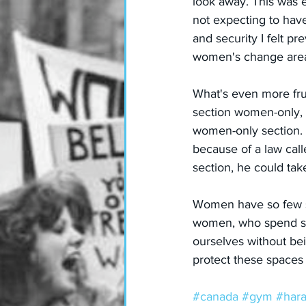
look away. This was ef
not expecting to have 
and security I felt p
women's change area, 
What's even more frust
section women-only, t
women-only section. 
because of a law call
section, he could tak
Women have so few sp
women, who spend so m
ourselves without bei
protect these spaces 
#canada
#gym
#har