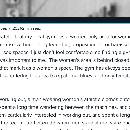
Sep 7, 2021
2 min read
rateful that my local gym has a women-only area for wome
xercise without being leered at, propositioned, or harassed.
-sex spaces, I just don't feel comfortable, so finding a gy
as important to me.  The women's area is behind closed 
 that mark it as a women's space. The gym has always been
ll be entering the area to repair machines, and only femal
working out, a man wearing women's athletic clothes ente
pent a long time wandering between the machines, and st
 particularly interested in working out, and spent a long 
 the technique I often do when men stare at me, stare back