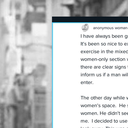
anonymous woman
I have always been g
It's been so nice to e
exercise in the mixed 
women-only section w
there are clear signs
inform us if a man wi
enter.
The other day while 
women's space.  He s
women. He didn't seem
me.  I decided to use