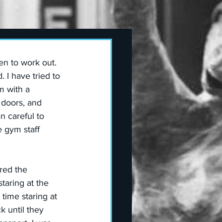
n to work out. 
 I have tried to 
m with a 
doors, and 
 careful to 
e gym staff 
red the 
aring at the 
time staring at  
 until they 