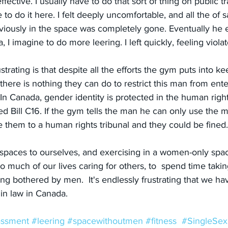
fective. I usually have to do that sort of thing on public tr
to do it here. I felt deeply uncomfortable, and all the of s
reviously in the space was completely gone. Eventually he 
I imagine to do more leering. I left quickly, feeling viola
rating is that despite all the efforts the gym puts into ke
here is nothing they can do to restrict this man from ente
In Canada, gender identity is protected in the human righ
ed Bill C16. If the gym tells the man he can only use the m
e them to a human rights tribunal and they could be fined.
aces to ourselves, and exercising in a women-only spac
uch of our lives caring for others, to  spend time takin
ng bothered by men.  It's endlessly frustrating that we have
in law in Canada.
assment
#leering
#spacewithoutmen
#fitness
#SingleSe