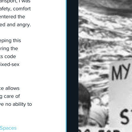
ansport, I was 
afety, comfort 
entered the 
ted and angry.
eping this 
ring the 
ts code 
ixed-sex  
e allows 
g care of 
 no ability to 
xSpaces