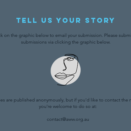
Tell us your story
ck on the graphic below to email your submission. Please submit
submissions via clicking the graphic below.
ries are published anonymously, but if you'd like to contact the
you're welcome to do so at:
contact@aww.org.au