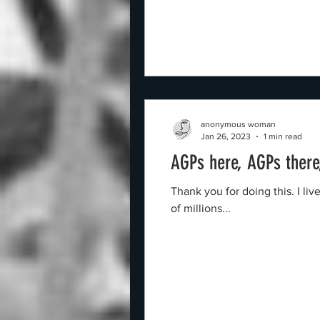
anonymous woman
Jan 26, 2023
1 min read
AGPs here, AGPs ther
Thank you for doing this. I l
of millions...