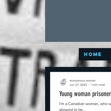
Home
anonymous woman
Jun 27, 2023
1 min read
Young woman prisoner 
I'm a Canadian woman, who was 
allowed to be...