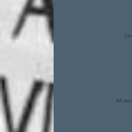
Cli
All sto