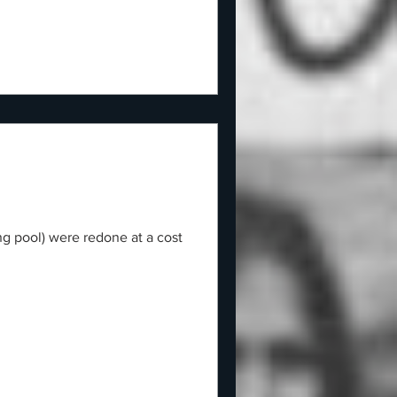
ng pool) were redone at a cost