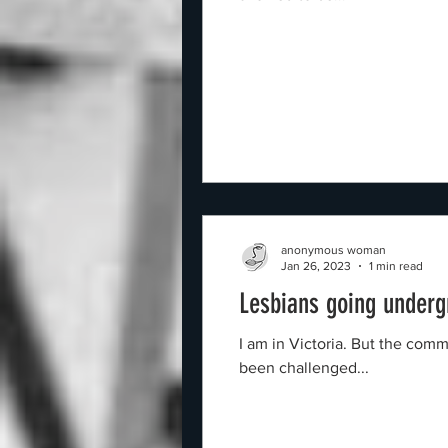
anonymous woman
Jan 26, 2023
1 min read
Lesbians going under
I am in Victoria. But the com
been challenged...