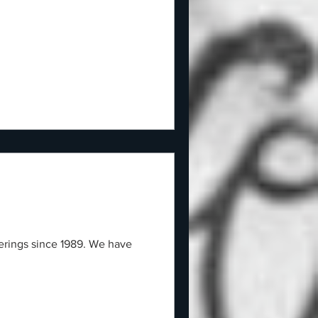
herings since 1989. We have