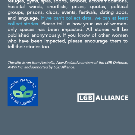
refuges, gyms, spas, sports, schools, accommodations,
hospital wards, shortlists, prizes, quotas, political
groups, prisons, clubs, events, festivals, dating apps,
and language.
If we can't collect data, we can at least
collect stories.
Please tell us how your use of women-
only spaces has been impacted. All stories will be
published anonymously. If you know of other women
who have been impacted, please encourage them to
tell their stories too.
This site is run from Australia, New Zealand members of the LGB Defence,
AWW Inc. and
supported by LGB Alliance.