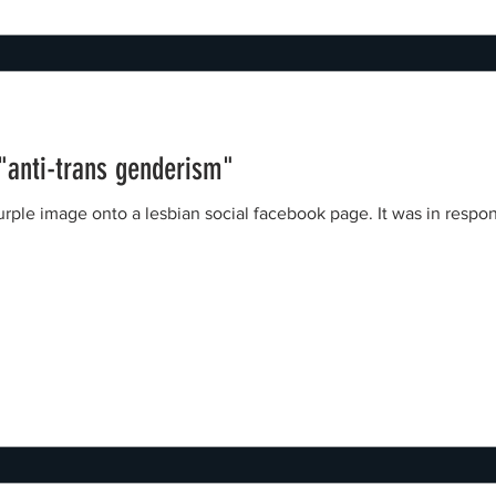
 "anti-trans genderism"
nto a lesbian social facebook page. It was in response to a Green Party