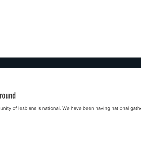
ground
munity of lesbians is national. We have been having national gat