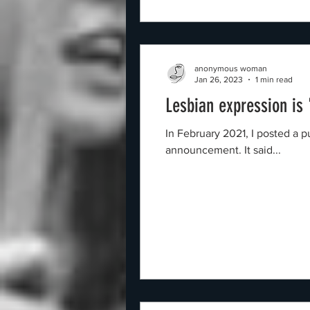
anonymous woman
Jan 26, 2023
1 min read
Lesbian expression is
In February 2021, I posted a purple image o
announcement. It said...