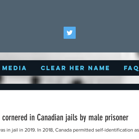
Media
Clear Her Name
FA
cornered in Canadian jails by male prisoner
in jail in 2019. In 2018, Canada permitted self-identification as