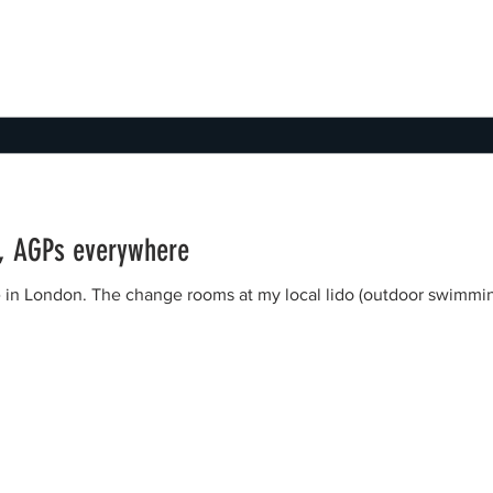
e, AGPs everywhere
ive in London. The change rooms at my local lido (outdoor swimmi