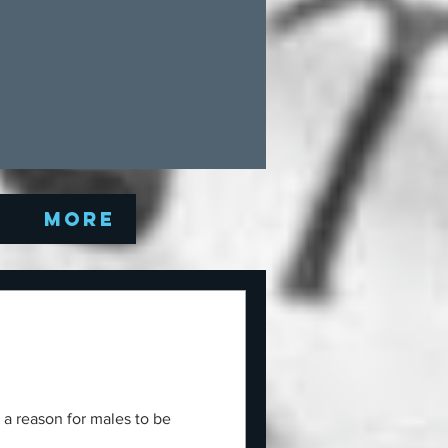
Q
More
 a reason for males to be