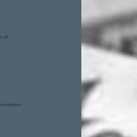
 all
 moderator