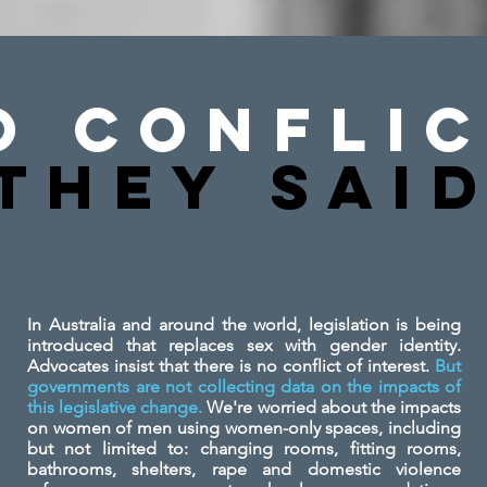
o Conflic
They SAi
In Australia and around the world, legislation is being
introduced that replaces sex with gender identity.
Advocates insist that there is no conflict of interest.
But
governments are not collecting data on the impacts of
this legislative change.
We're worried about the impacts
on women of men using women-only spaces, including
but not limited to: changing rooms, fitting rooms,
bathrooms, shelters, rape and domestic violence