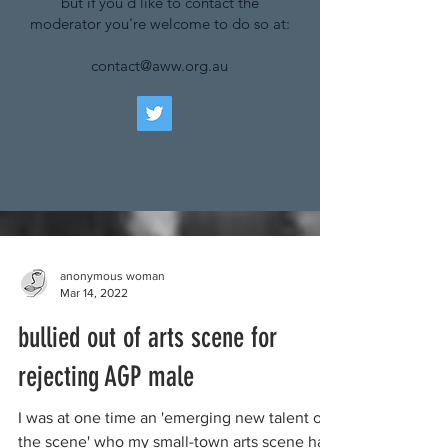
but if you'd like to contact the
moderator you're welcome to do so at:
contact@aww.org.au
anonymous woman
Mar 14, 2022
bullied out of arts scene for
rejecting AGP male
I was at one time an 'emerging new talent on
the scene' who my small-town arts scene had