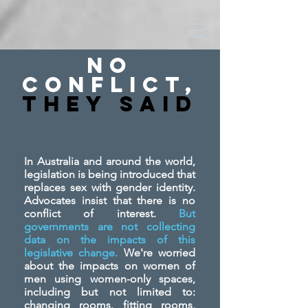
No
Conflict,
They SAid
In Australia and around the world,
legislation is being introduced that
replaces sex with gender identity.
Advocates insist that there is no
conflict of interest.
But
governments are not collecting
data on the impacts of this
legislative change.
We're worried
about the impacts on women of
men using women-only spaces,
including but not limited to:
changing rooms, fitting rooms,