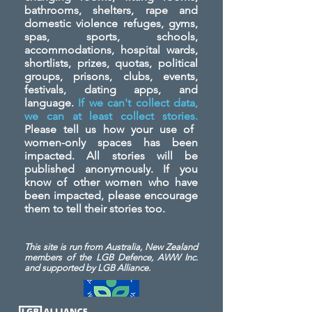
bathrooms, shelters, rape and
domestic violence refuges, gyms,
spas, sports, schools,
accommodations, hospital wards,
shortlists, prizes, quotas, political
groups, prisons, clubs, events,
festivals, dating apps, and
language.
If we can't collect data,
we can at least collect stories.
Please tell us how your use of
women-only spaces has been
impacted. All stories will be
published anonymously. If you
know of other women who have
been impacted, please encourage
them to tell their stories too.
This site is run from Australia, New Zealand
members of the LGB Defence, AWW Inc.
and
supported by LGB Alliance.