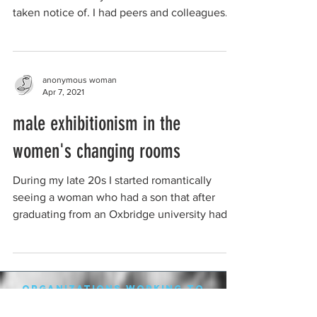
taken notice of. I had peers and colleagues
that...
anonymous woman
Apr 7, 2021
male exhibitionism in the
women's changing rooms
During my late 20s I started romantically
seeing a woman who had a son that after
graduating from an Oxbridge university had a
mental...
organizations working to
protect women-only spaces