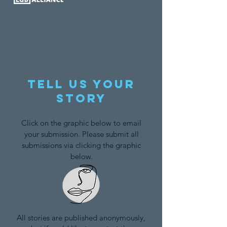
Tell us your
story
Click on the graphic below to email
your submission. Please submit all
submissions via clicking the graphic
below.
All stories are published anonymously,