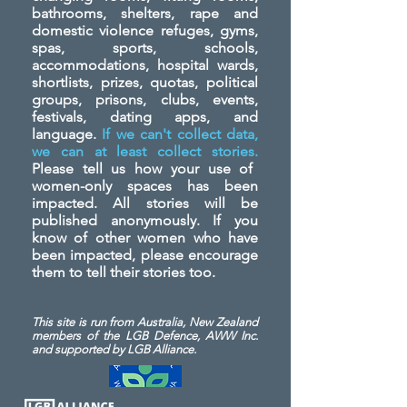
bathrooms, shelters, rape and
domestic violence refuges, gyms,
spas, sports, schools,
accommodations, hospital wards,
shortlists, prizes, quotas, political
groups, prisons, clubs, events,
festivals, dating apps, and
language.
If we can't collect data,
we can at least collect stories.
Please tell us how your use of
women-only spaces has been
impacted. All stories will be
published anonymously. If you
know of other women who have
been impacted, please encourage
them to tell their stories too.
This site is run from Australia, New Zealand
members of the LGB Defence, AWW Inc.
and
supported by LGB Alliance.