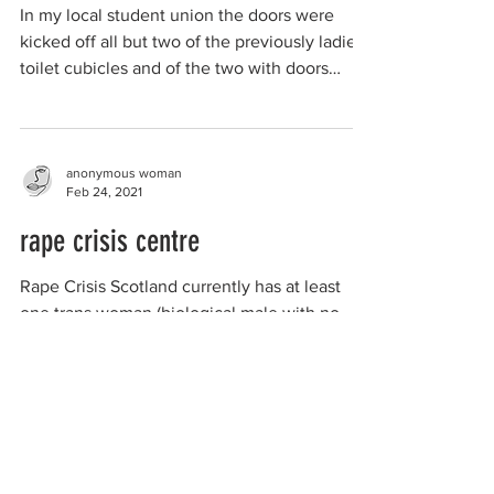
In my local student union the doors were
kicked off all but two of the previously ladies’
toilet cubicles and of the two with doors
one...
anonymous woman
Feb 24, 2021
rape crisis centre
Rape Crisis Scotland currently has at least
one trans woman (biological male with no
Gender Recognition Certificate) who
manages a Rape...
organizations working to
protect women-only spaces