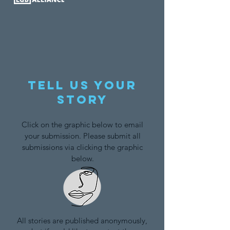
Tell us your
story
Click on the graphic below to email
your submission. Please submit all
submissions via clicking the graphic
below.
All stories are published anonymously,