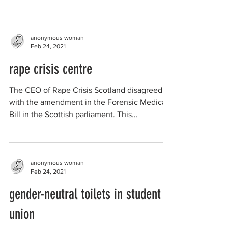
anonymous woman
Feb 24, 2021
rape crisis centre
The CEO of Rape Crisis Scotland disagreed
with the amendment in the Forensic Medical
Bill in the Scottish parliament. This
amendment was...
anonymous woman
Feb 24, 2021
gender-neutral toilets in student
union