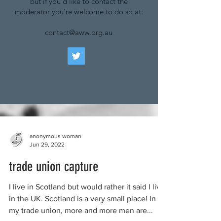
but if you'd like to contact the
moderator you're welcome to do so at:
contact@aww.org.au
anonymous woman
Jun 29, 2022
trade union capture
I live in Scotland but would rather it said I live
in the UK. Scotland is a very small place! In
my trade union, more and more men are...