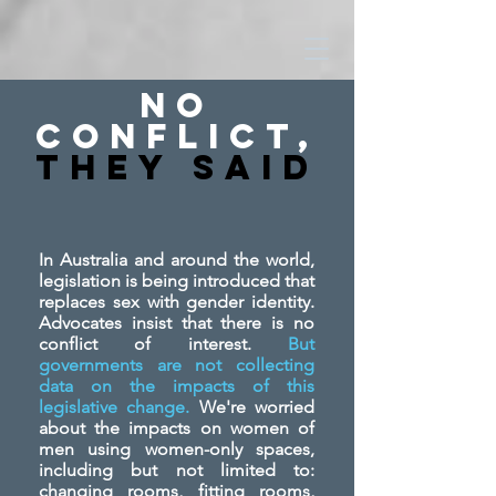
No
Conflict,
They SAid
In Australia and around the world,
legislation is being introduced that
replaces sex with gender identity.
Advocates insist that there is no
conflict of interest.
But
governments are not collecting
data on the impacts of this
legislative change.
We're worried
about the impacts on women of
men using women-only spaces,
including but not limited to:
changing rooms, fitting rooms,