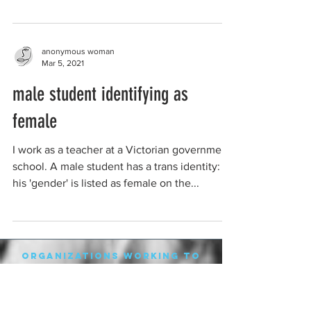
anonymous woman
Mar 5, 2021
male student identifying as
female
I work as a teacher at a Victorian government
school. A male student has a trans identity:
his 'gender' is listed as female on the...
organizations working to
protect women-only spaces
New Zealand