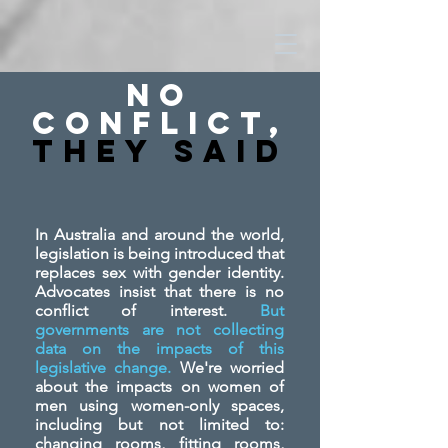
No
Conflict,
They SAid
In Australia and around the world,
legislation is being introduced that
replaces sex with gender identity.
Advocates insist that there is no
conflict of interest.
But
governments are not collecting
data on the impacts of this
legislative change.
We're worried
about the impacts on women of
men using women-only spaces,
including but not limited to:
changing rooms, fitting rooms,