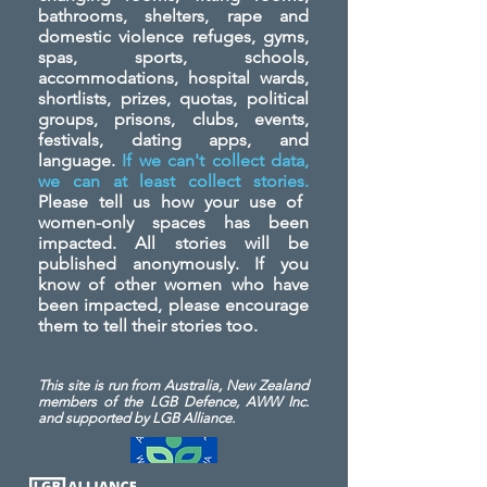
bathrooms, shelters, rape and
domestic violence refuges, gyms,
spas, sports, schools,
accommodations, hospital wards,
shortlists, prizes, quotas, political
groups, prisons, clubs, events,
festivals, dating apps, and
language.
If we can't collect data,
we can at least collect stories.
Please tell us how your use of
women-only spaces has been
impacted. All stories will be
published anonymously. If you
know of other women who have
been impacted, please encourage
them to tell their stories too.
This site is run from Australia, New Zealand
members of the LGB Defence, AWW Inc.
and
supported by LGB Alliance.