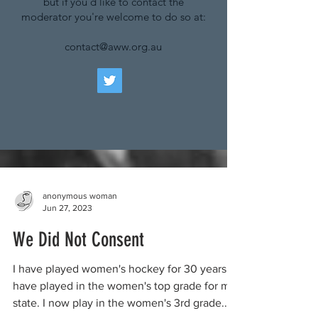
but if you'd like to contact the
moderator you're welcome to do so at:
contact@aww.org.au
anonymous woman
Jun 27, 2023
We Did Not Consent
I have played women's hockey for 30 years. I
have played in the women's top grade for my
state. I now play in the women's 3rd grade...