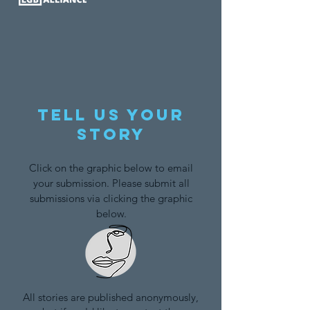
Tell us your
story
Click on the graphic below to email
your submission. Please submit all
submissions via clicking the graphic
below.
All stories are published anonymously,