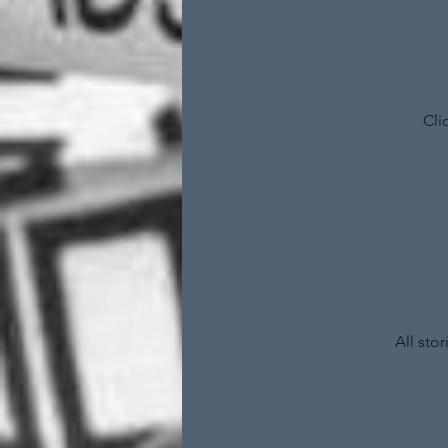
Cli
All sto