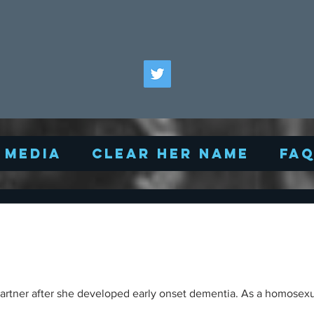
Media
Clear Her Name
FA
y partner after she developed early onset dementia. As a homosexu