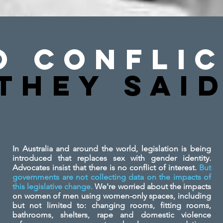
o Conflic
They SAi
In Australia and around the world, legislation is being
introduced that replaces sex with gender identity.
Advocates insist that there is no conflict of interest.
But
governments are not collecting data on the impacts of
this legislative change.
We're worried about the impacts
on women of men using women-only spaces, including
but not limited to: changing rooms, fitting rooms,
bathrooms, shelters, rape and domestic violence