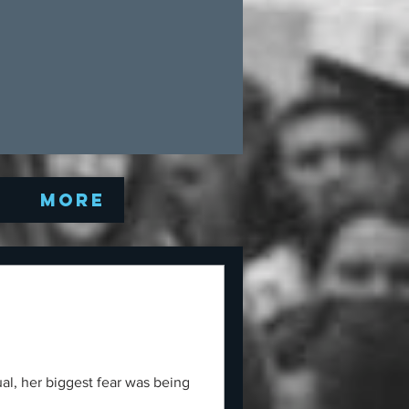
Q
More
al, her biggest fear was being