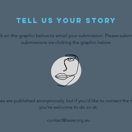
Tell us your story
ck on the graphic below to email your submission. Please submit
submissions via clicking the graphic below.
ries are published anonymously, but if you'd like to contact the
you're welcome to do so at:
contact@aww.org.au