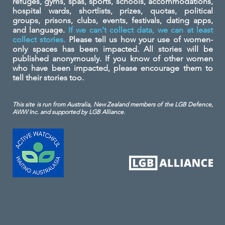
refuges, gyms, spas, sports, schools, accommodations,
hospital wards, shortlists, prizes, quotas, political
groups, prisons, clubs, events, festivals, dating apps,
and language.
If we can't collect data, we can at least
collect stories.
Please tell us how your use of women-
only spaces has been impacted. All stories will be
published anonymously. If you know of other women
who have been impacted, please encourage them to
tell their stories too.
This site is run from Australia, New Zealand members of the LGB Defence,
AWW Inc. and
supported by LGB Alliance.