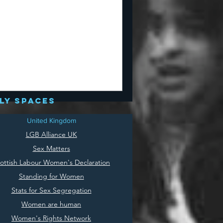
ly spaces
United Kingdom
LGB Alliance UK
Sex Matters
ottish Labour Women's Declaration
Standing for Women
Stats for Sex Segregation
Women are human
Women's Rights Network