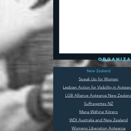
organiza
New Zealand
Speak Up for Women
Lesbian Action for Visibility in Aotear
LGB Alliance Aotearoa New Zealan
Suffragettes NZ
Mana Wāhine Kōrero
WDI Australia and New Zealand
Womens Liberation Aotearoa