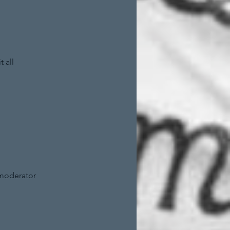
 all
 moderator