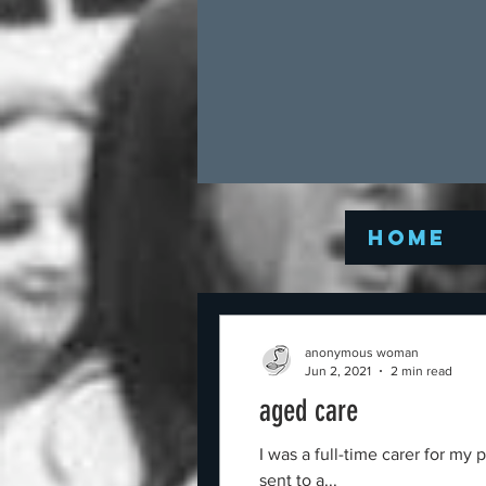
Home
anonymous woman
Jun 2, 2021
2 min read
aged care
I was a full-time carer for m
sent to a...