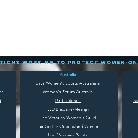
tions working to protect women-on
Australia
Save
Women's Sports Australasia
oa
Women's Forum Australia
d
LGB Defence
Sc
IWD Brisbane/Meanjin
The Victorian Women's Guild
Fair Go For Queensland Women
Lost Womens Rights