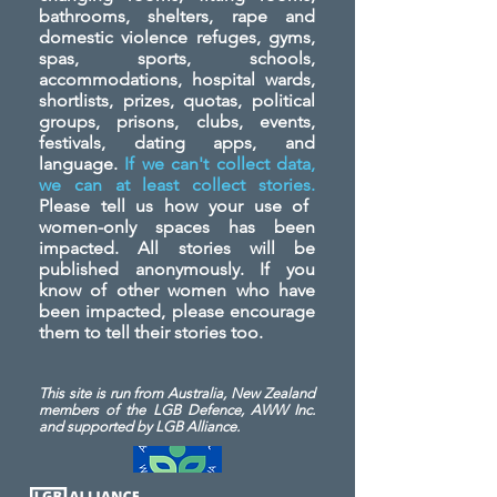
bathrooms, shelters, rape and
domestic violence refuges, gyms,
spas, sports, schools,
accommodations, hospital wards,
shortlists, prizes, quotas, political
groups, prisons, clubs, events,
festivals, dating apps, and
language.
If we can't collect data,
we can at least collect stories.
Please tell us how your use of
women-only spaces has been
impacted. All stories will be
published anonymously. If you
know of other women who have
been impacted, please encourage
them to tell their stories too.
This site is run from Australia, New Zealand
members of the LGB Defence, AWW Inc.
and
supported by LGB Alliance.