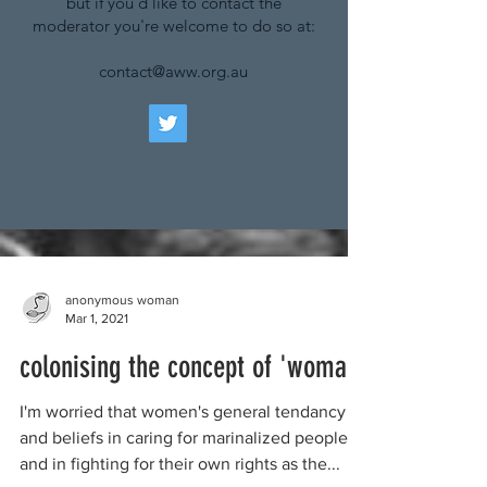
but if you'd like to contact the
moderator you're welcome to do so at:
contact@aww.org.au
anonymous woman
Mar 1, 2021
colonising the concept of 'woman'
I'm worried that women's general tendancy
and beliefs in caring for marinalized peoples,
and in fighting for their own rights as the...