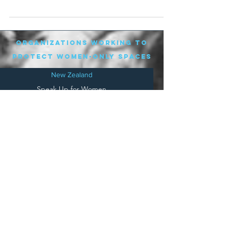
organizations working to
protect women-only spaces
New Zealand
Speak Up for Women
Lesbian Action for Visibility in Aotearoa
LGB Alliance Aotearoa New Zealand
Suffragettes NZ
Mana Wāhine Kōrero
WDI Australia and New Zealand
Womens Liberation Aotearoa
.
nz/
Australia
Save
Women's Sports Australasia
Women's Forum Australia