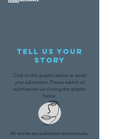
Tell us your
story
Click on the graphic below to email
your submission. Please submit all
submissions via clicking the graphic
below.
All stories are published anonymously,