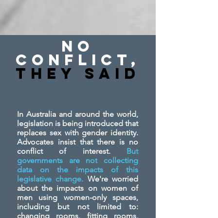
No
Conflict,
They SAid
In Australia and around the world,
legislation is being introduced that
replaces sex with gender identity.
Advocates insist that there is no
conflict of interest.
But
governments are not collecting
data on the impacts of this
legislative change.
We're worried
about the impacts on women of
men using women-only spaces,
including but not limited to:
changing rooms, fitting rooms,