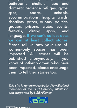
bathrooms, shelters, rape and
domestic violence refuges, gyms,
spas, sports, schools,
accommodations, hospital wards,
shortlists, prizes, quotas, political
groups, prisons, clubs, events,
festivals, dating apps, and
language.
If we can't collect data,
we can at least collect stories.
Please tell us how your use of
women-only spaces has been
impacted. All stories will be
published anonymously. If you
know of other women who have
been impacted, please encourage
them to tell their stories too.
This site is run from Australia, New Zealand
members of the LGB Defence, AWW Inc.
and
supported by LGB Alliance.