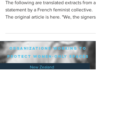
The following are translated extracts from a
statement by a French feminist collective.
The original article is here. "We, the signers
of...
organizations working to
protect women-only spaces
New Zealand
Speak Up for Women
Lesbian Action for Visibility in Aotearoa
LGB Alliance Aotearoa New Zealand
Suffragettes NZ
Mana Wāhine Kōrero
WDI Australia and New Zealand
Womens Liberation Aotearoa
.
nz/