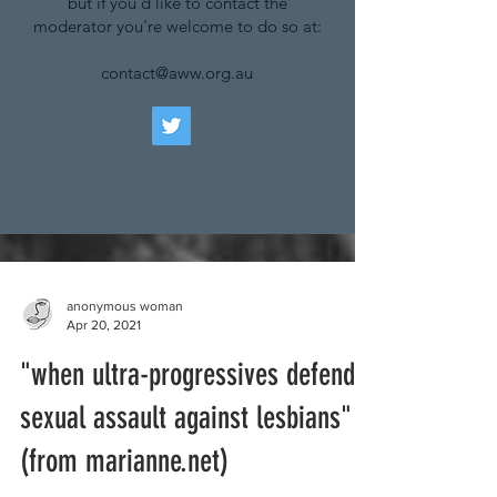
but if you'd like to contact the
moderator you're welcome to do so at:
contact@aww.org.au
anonymous woman
Apr 20, 2021
"when ultra-progressives defend
sexual assault against lesbians"
(from marianne.net)