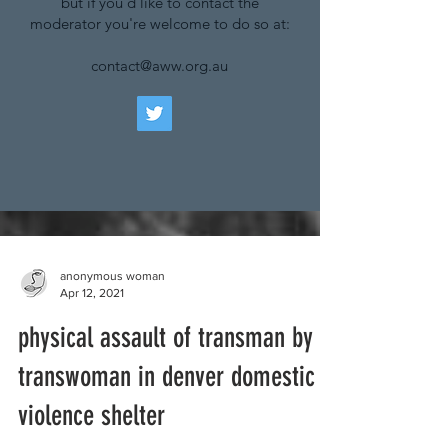
but if you'd like to contact the
moderator you're welcome to do so at:
contact@aww.org.au
anonymous woman
Apr 12, 2021
physical assault of transman by
transwoman in denver domestic
violence shelter