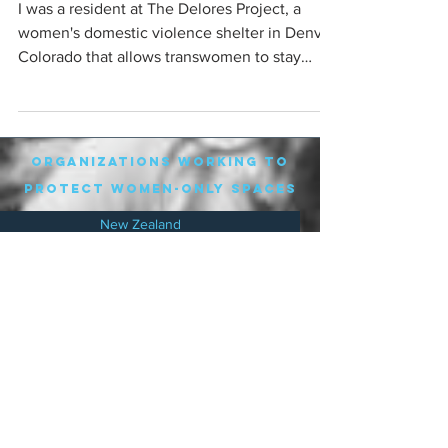
I was a resident at The Delores Project, a
women's domestic violence shelter in Denver
Colorado that allows transwomen to stay
there. I...
organizations working to
protect women-only spaces
New Zealand
Speak Up for Women
Lesbian Action for Visibility in Aotearoa
LGB Alliance Aotearoa New Zealand
Suffragettes NZ
Mana Wāhine Kōrero
WDI Australia and New Zealand
Womens Liberation Aotearoa
.
nz/