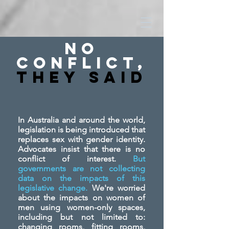
No
Conflict,
They SAid
In Australia and around the world,
legislation is being introduced that
replaces sex with gender identity.
Advocates insist that there is no
conflict of interest.
But
governments are not collecting
data on the impacts of this
legislative change.
We're worried
about the impacts on women of
men using women-only spaces,
including but not limited to:
changing rooms, fitting rooms,