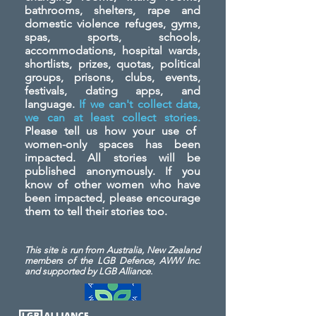
bathrooms, shelters, rape and
domestic violence refuges, gyms,
spas, sports, schools,
accommodations, hospital wards,
shortlists, prizes, quotas, political
groups, prisons, clubs, events,
festivals, dating apps, and
language.
If we can't collect data,
we can at least collect stories.
Please tell us how your use of
women-only spaces has been
impacted. All stories will be
published anonymously. If you
know of other women who have
been impacted, please encourage
them to tell their stories too.
This site is run from Australia, New Zealand
members of the LGB Defence, AWW Inc.
and
supported by LGB Alliance.