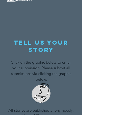
Tell us your
story
Click on the graphic below to email
your submission. Please submit all
submissions via clicking the graphic
below.
All stories are published anonymously,