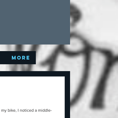
Q
More