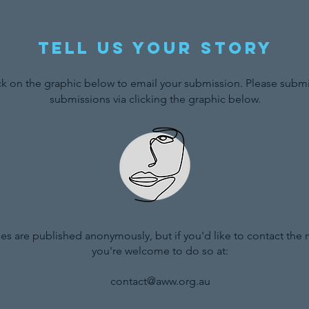
Tell us your story
ck on the graphic below to email your submission. Please submit
submissions via clicking the graphic below.
ries are published anonymously, but if you'd like to contact the
you're welcome to do so at:
contact@aww.org.au