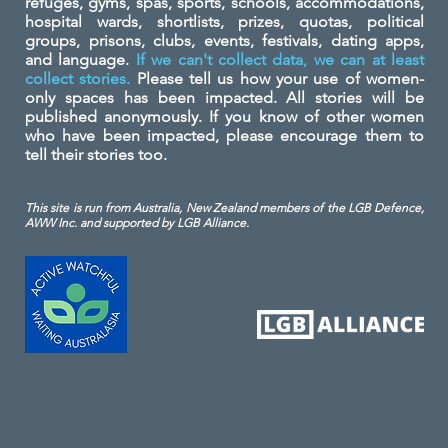
refuges, gyms, spas, sports, schools, accommodations,
hospital wards, shortlists, prizes, quotas, political
groups, prisons, clubs, events, festivals, dating apps,
and language.
If we can't collect data, we can at least
collect stories.
Please tell us how your use of women-
only spaces has been impacted. All stories will be
published anonymously. If you know of other women
who have been impacted, please encourage them to
tell their stories too.
This site is run from Australia, New Zealand members of the LGB Defence,
AWW Inc. and
supported by LGB Alliance.