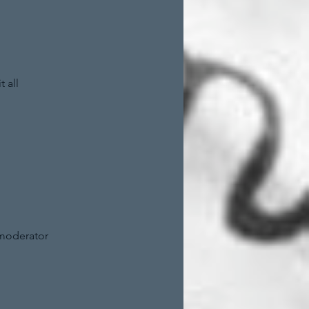
 all
 moderator