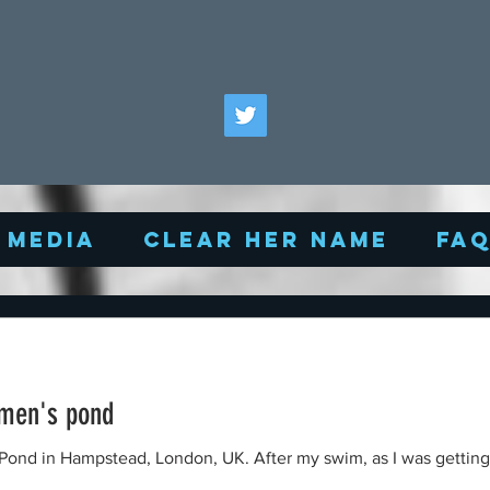
Media
Clear Her Name
FA
men's pond
K. After my swim, as I was getting my bike, I noticed a middle-