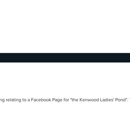
 Ladies' Pond". There is a men's pond, a