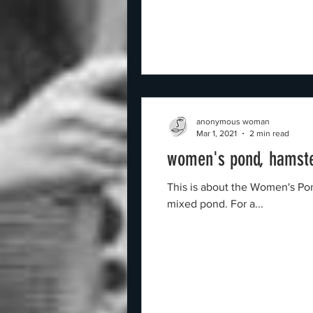
anonymous woman
Mar 1, 2021
2 min read
women's pond, hamst
This is about the Women's Pond in Hampstead H
mixed pond. For a...