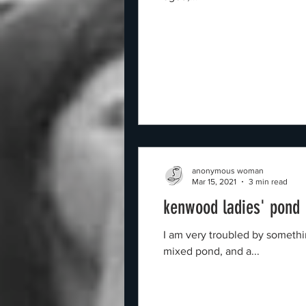
anonymous woman
Mar 15, 2021
3 min read
kenwood ladies' pond
I am very troubled by something relating to a Facebook Page for "the Kenwood
mixed pond, and a...