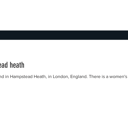
ead heath
eath, in London, England. There is a women's pond, a men's pond and a