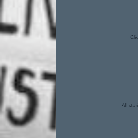
Cli
All sto