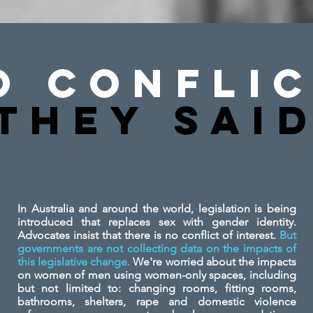
o Conflic
They SAi
In Australia and around the world, legislation is being
introduced that replaces sex with gender identity.
Advocates insist that there is no conflict of interest.
But
governments are not collecting data on the impacts of
this legislative change.
We're worried about the impacts
on women of men using women-only spaces, including
but not limited to: changing rooms, fitting rooms,
bathrooms, shelters, rape and domestic violence