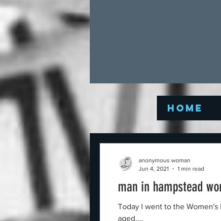
Home
anonymous woman
Jun 4, 2021
1 min read
man in hampstead wo
Today I went to the Women's Pond in Hampstead, London, U
aged,...