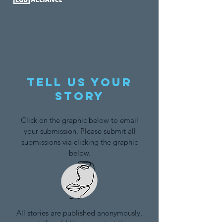
Tell us your
story
Click on the graphic below to email
your submission. Please submit all
submissions via clicking the graphic
below.
All stories are published anonymously,