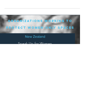
phone...
organizations working to
protect women-only spaces
New Zealand
Speak Up for Women
Lesbian Action for Visibility in Aotearoa
LGB Alliance Aotearoa New Zealand
Suffragettes NZ
Mana Wāhine Kōrero
WDI Australia and New Zealand
Womens Liberation Aotearoa
.
nz/
Australia
Save
Women's Sports Australasia
Women's Forum Australia