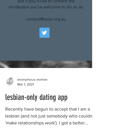
but if you'd like to contact the
moderator you're welcome to do so at:
contact@aww.org.au
anonymous woman
Mar 1, 2021
lesbian-only dating app
Recently have begun to accept that I am a
lesbian (and not just somebody who couldn't
'make relationships work'). I got a better