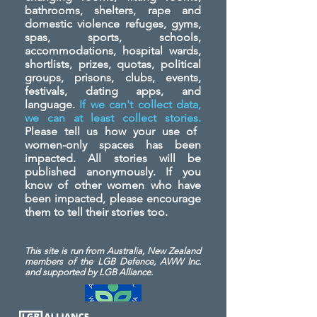
bathrooms, shelters, rape and
domestic violence refuges, gyms,
spas, sports, schools,
accommodations, hospital wards,
shortlists, prizes, quotas, political
groups, prisons, clubs, events,
festivals, dating apps, and
language.
If we can't collect data,
we can at least collect stories.
Please tell us how your use of
women-only spaces has been
impacted. All stories will be
published anonymously. If you
know of other women who have
been impacted, please encourage
them to tell their stories too.
This site is run from Australia, New Zealand
members of the LGB Defence, AWW Inc.
and
supported by LGB Alliance.