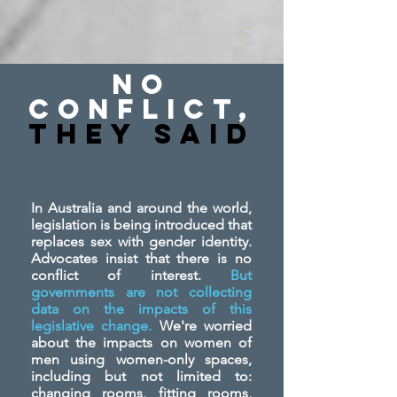
No
Conflict,
They SAid
In Australia and around the world,
legislation is being introduced that
replaces sex with gender identity.
Advocates insist that there is no
conflict of interest.
But
governments are not collecting
data on the impacts of this
legislative change.
We're worried
about the impacts on women of
men using women-only spaces,
including but not limited to:
changing rooms, fitting rooms,