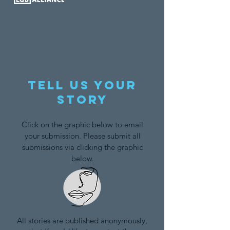
Tell us your
story
Click on the graphic below to email
your submission. Please submit all
submissions via clicking the graphic
below.
All stories are published anonymously,