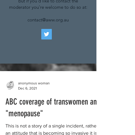
but if you'd like to contact the
moderator you're welcome to do so at:
contact@aww.org.au
anonymous woman
Dec 6, 2021
ABC coverage of transwomen and
"menopause"
This is not a story of a single incident, rather
an attitude that is becoming so invasive it is