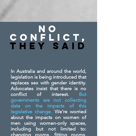
No
Conflict,
They SAid
In Australia and around the world,
legislation is being introduced that
replaces sex with gender identity.
Advocates insist that there is no
conflict of interest.
But
governments are not collecting
data on the impacts of this
legislative change.
We're worried
about the impacts on women of
men using women-only spaces,
including but not limited to:
changing rooms, fitting rooms,