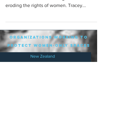
eroding the rights of women. Tracey...
organizations working to
protect women-only spaces
New Zealand
Speak Up for Women
Lesbian Action for Visibility in Aotearoa
LGB Alliance Aotearoa New Zealand
Suffragettes NZ
Mana Wāhine Kōrero
WDI Australia and New Zealand
Womens Liberation Aotearoa
.
nz/
Australia