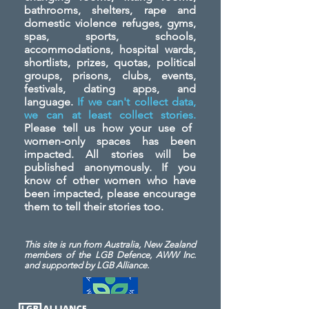
bathrooms, shelters, rape and
domestic violence refuges, gyms,
spas, sports, schools,
accommodations, hospital wards,
shortlists, prizes, quotas, political
groups, prisons, clubs, events,
festivals, dating apps, and
language.
If we can't collect data,
we can at least collect stories.
Please tell us how your use of
women-only spaces has been
impacted. All stories will be
published anonymously. If you
know of other women who have
been impacted, please encourage
them to tell their stories too.
This site is run from Australia, New Zealand
members of the LGB Defence, AWW Inc.
and
supported by LGB Alliance.