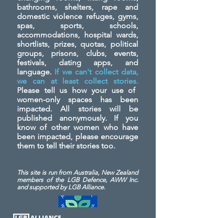
bathrooms, shelters, rape and
domestic violence refuges, gyms,
spas, sports, schools,
accommodations, hospital wards,
shortlists, prizes, quotas, political
groups, prisons, clubs, events,
festivals, dating apps, and
language.
If we can't collect data,
we can at least collect stories.
Please tell us how your use of
women-only spaces has been
impacted. All stories will be
published anonymously. If you
know of other women who have
been impacted, please encourage
them to tell their stories too.
This site is run from Australia, New Zealand
members of the LGB Defence, AWW Inc.
and
supported by LGB Alliance.