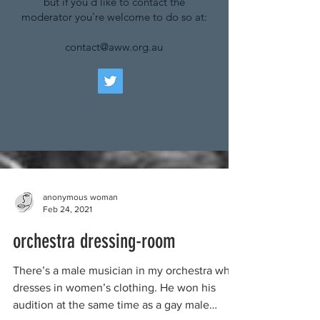
but if you'd like to contact the
moderator you're welcome to do so at:
contact@aww.org.au
anonymous woman
Feb 24, 2021
orchestra dressing-room
There’s a male musician in my orchestra who
dresses in women’s clothing. He won his
audition at the same time as a gay male