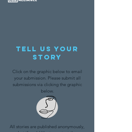
Tell us your
story
Click on the graphic below to email
your submission. Please submit all
submissions via clicking the graphic
below.
All stories are published anonymously,