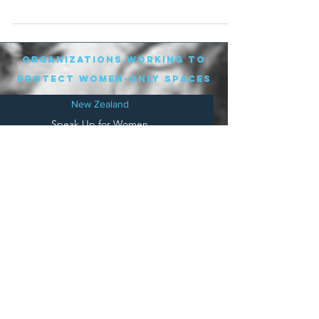
player of the...
organizations working to
protect women-only spaces
New Zealand
Speak Up for Women
Lesbian Action for Visibility in Aotearoa
LGB Alliance Aotearoa New Zealand
Suffragettes NZ
Mana Wāhine Kōrero
WDI Australia and New Zealand
Womens Liberation Aotearoa
.
nz/
Australia
Save
Women's Sports Australasia
Women's Forum Australia