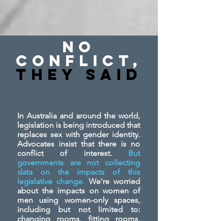
No
Conflict,
They SAid
In Australia and around the world,
legislation is being introduced that
replaces sex with gender identity.
Advocates insist that there is no
conflict of interest.
But
governments are not collecting
data on the impacts of this
legislative change.
We're worried
about the impacts on women of
men using women-only spaces,
including but not limited to:
changing rooms, fitting rooms,