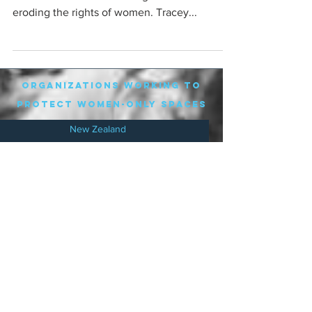
eroding the rights of women. Tracey...
organizations working to
protect women-only spaces
New Zealand
Speak Up for Women
Lesbian Action for Visibility in Aotearoa
LGB Alliance Aotearoa New Zealand
Suffragettes NZ
Mana Wāhine Kōrero
WDI Australia and New Zealand
Womens Liberation Aotearoa
.
nz/
Australia