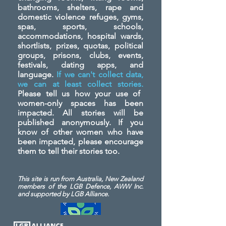
bathrooms, shelters, rape and
domestic violence refuges, gyms,
spas, sports, schools,
accommodations, hospital wards,
shortlists, prizes, quotas, political
groups, prisons, clubs, events,
festivals, dating apps, and
language.
If we can't collect data,
we can at least collect stories.
Please tell us how your use of
women-only spaces has been
impacted. All stories will be
published anonymously. If you
know of other women who have
been impacted, please encourage
them to tell their stories too.
This site is run from Australia, New Zealand
members of the LGB Defence, AWW Inc.
and
supported by LGB Alliance.