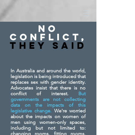
No
Conflict,
They SAid
In Australia and around the world,
legislation is being introduced that
replaces sex with gender identity.
Advocates insist that there is no
conflict of interest.
But
governments are not collecting
data on the impacts of this
legislative change.
We're worried
about the impacts on women of
men using women-only spaces,
including but not limited to:
changing rooms, fitting rooms,