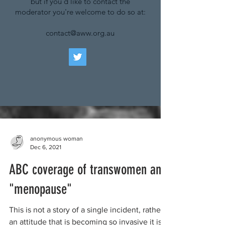
but if you'd like to contact the
moderator you're welcome to do so at:
contact@aww.org.au
anonymous woman
Dec 6, 2021
ABC coverage of transwomen and
"menopause"
This is not a story of a single incident, rather
an attitude that is becoming so invasive it is