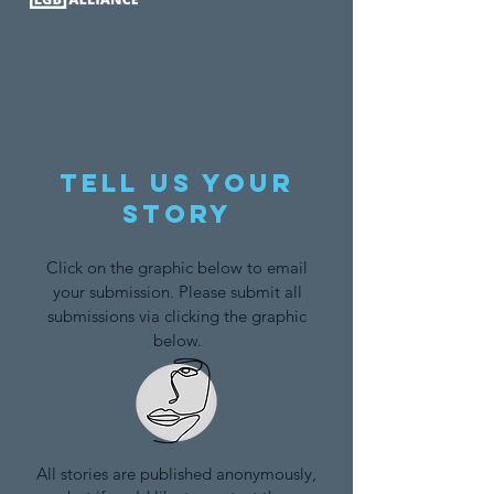
Tell us your
story
Click on the graphic below to email
your submission. Please submit all
submissions via clicking the graphic
below.
All stories are published anonymously,