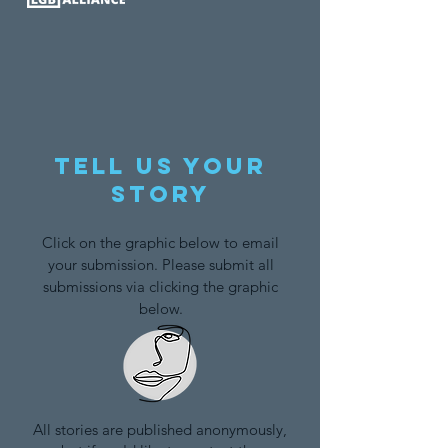
Tell us your
story
Click on the graphic below to email
your submission. Please submit all
submissions via clicking the graphic
below.
All stories are published anonymously,