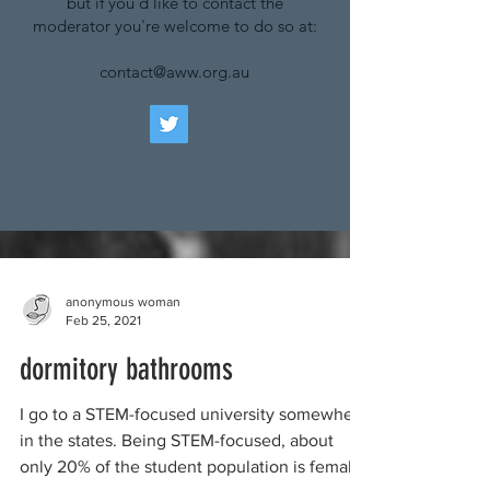
but if you'd like to contact the
moderator you're welcome to do so at:
contact@aww.org.au
anonymous woman
Feb 25, 2021
dormitory bathrooms
I go to a STEM-focused university somewhere
in the states. Being STEM-focused, about
only 20% of the student population is female.