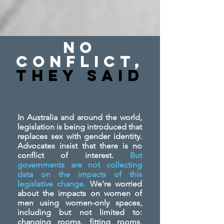
No
Conflict,
They SAid
In Australia and around the world,
legislation is being introduced that
replaces sex with gender identity.
Advocates insist that there is no
conflict of interest.
But
governments are not collecting
data on the impacts of this
legislative change.
We're worried
about the impacts on women of
men using women-only spaces,
including but not limited to:
changing rooms, fitting rooms,