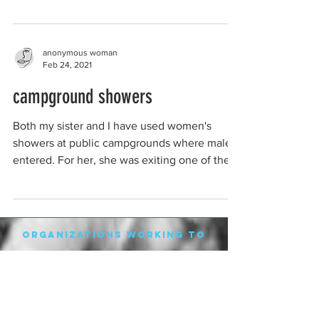
As a...
anonymous woman
Feb 24, 2021
campground showers
Both my sister and I have used women's
showers at public campgrounds where males
entered. For her, she was exiting one of the
shower...
organizations working to
protect women-only spaces
New Zealand
Speak Up for Women