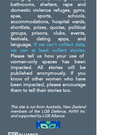
bathrooms, shelters, rape and
domestic violence refuges, gyms,
spas, sports, schools,
accommodations, hospital wards,
shortlists, prizes, quotas, political
groups, prisons, clubs, events,
festivals, dating apps, and
language.
If we can't collect data,
we can at least collect stories.
Please tell us how your use of
women-only spaces has been
impacted. All stories will be
published anonymously. If you
know of other women who have
been impacted, please encourage
them to tell their stories too.
This site is run from Australia, New Zealand
members of the LGB Defence, AWW Inc.
and
supported by LGB Alliance.