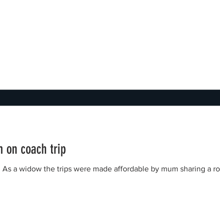
 on coach trip
l. As a widow the trips were made affordable by mum sharing a 