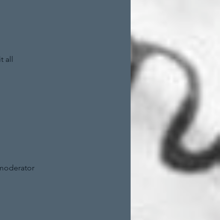
 all
 moderator