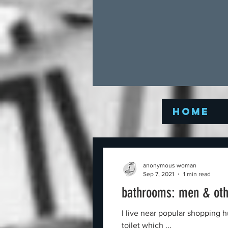
Home
anonymous woman
Sep 7, 2021
1 min read
bathrooms: men & oth
I live near popular shopping hub in Tasmania Australia,
toilet which ...