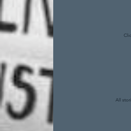
Cli
All sto