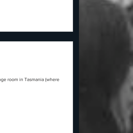
hange room in Tasmania (where