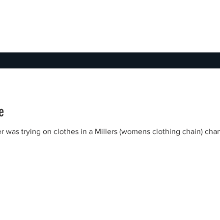
e
r was trying on clothes in a Millers (womens clothing chain) c