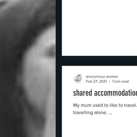
anonymous woman
Feb 27, 2021
1 min read
shared accommodation
My mum used to like to trave
travelling alone. ...