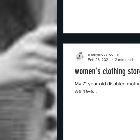
anonymous woman
Feb 26, 2021
2 min read
women's clothing stor
My 71-year-old disabled mothe
we have...