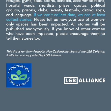
refuges, gyms, spas, sports, schools, accommodations,
hospital wards, shortlists, prizes, quotas, political
groups, prisons, clubs, events, festivals, dating apps,
and language.
If we can't collect data, we can at least
collect stories.
Please tell us how your use of women-
only spaces has been impacted. All stories will be
published anonymously. If you know of other women
who have been impacted, please encourage them to
tell their stories too.
This site is run from Australia, New Zealand members of the LGB Defence,
AWW Inc. and
supported by LGB Alliance.