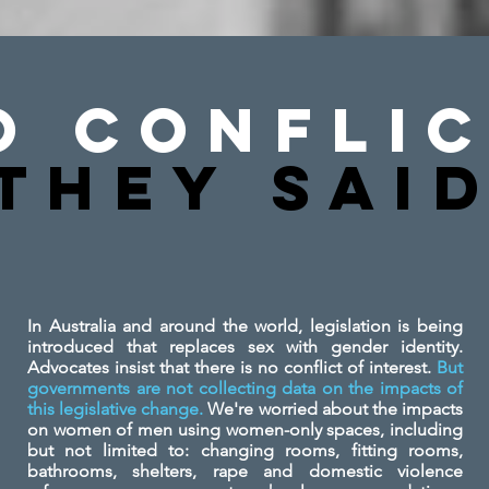
o Conflic
They SAi
In Australia and around the world, legislation is being
introduced that replaces sex with gender identity.
Advocates insist that there is no conflict of interest.
But
governments are not collecting data on the impacts of
this legislative change.
We're worried about the impacts
on women of men using women-only spaces, including
but not limited to: changing rooms, fitting rooms,
bathrooms, shelters, rape and domestic violence