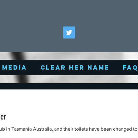
Media
Clear Her Name
FA
er
 and their toilets have been changed to 'men' and an 'all gender'