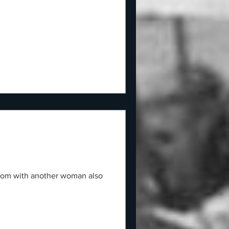
room with another woman also