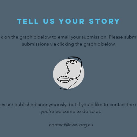
Tell us your story
ck on the graphic below to email your submission. Please submit
submissions via clicking the graphic below.
ries are published anonymously, but if you'd like to contact the
you're welcome to do so at:
contact@aww.org.au