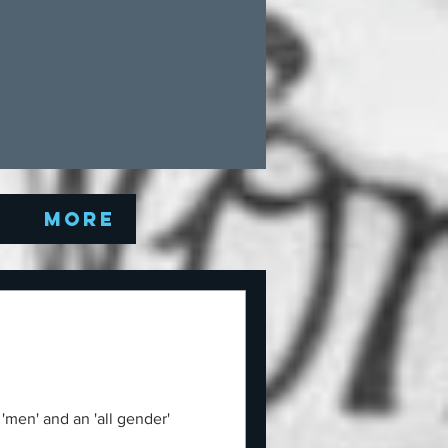
Q
More