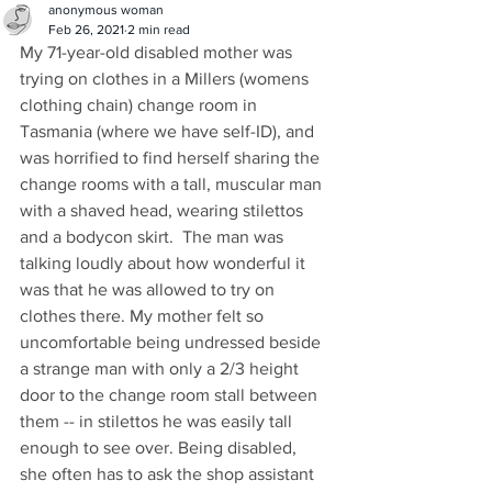
anonymous woman
Feb 26, 2021
2 min read
My 71-year-old disabled mother was 
trying on clothes in a Millers (womens 
clothing chain) change room in 
Tasmania (where we have self-ID), and 
was horrified to find herself sharing the 
change rooms with a tall, muscular man 
with a shaved head, wearing stilettos 
and a bodycon skirt.  The man was 
talking loudly about how wonderful it 
was that he was allowed to try on 
clothes there. My mother felt so 
uncomfortable being undressed beside 
a strange man with only a 2/3 height 
door to the change room stall between 
them -- in stilettos he was easily tall 
enough to see over. Being disabled, 
she often has to ask the shop assistant 