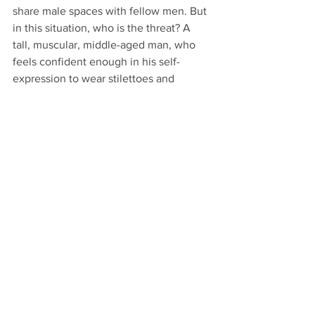
share male spaces with fellow men. But 
in this situation, who is the threat? A 
tall, muscular, middle-aged man, who 
feels confident enough in his self-
expression to wear stilettoes and 
bodycon clothing -- or a 71 year old, 
disabled woman in a state of undress? 
This is just so wrong.
#australia
#tasmania
#millers
#changingrooms
#selfID
Comments