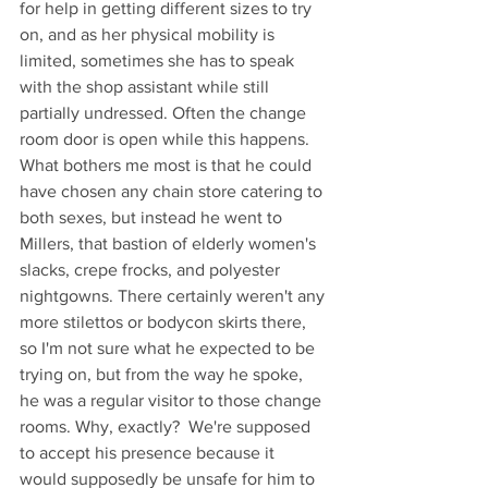
for help in getting different sizes to try 
on, and as her physical mobility is 
limited, sometimes she has to speak 
with the shop assistant while still 
partially undressed. Often the change 
room door is open while this happens. 
What bothers me most is that he could 
have chosen any chain store catering to 
both sexes, but instead he went to 
Millers, that bastion of elderly women's 
slacks, crepe frocks, and polyester 
nightgowns. There certainly weren't any 
more stilettos or bodycon skirts there, 
so I'm not sure what he expected to be 
trying on, but from the way he spoke, 
he was a regular visitor to those change 
rooms. Why, exactly?  We're supposed 
to accept his presence because it 
would supposedly be unsafe for him to 