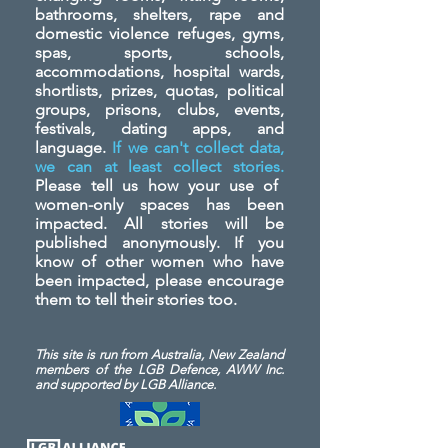
bathrooms, shelters, rape and
domestic violence refuges, gyms,
spas, sports, schools,
accommodations, hospital wards,
shortlists, prizes, quotas, political
groups, prisons, clubs, events,
festivals, dating apps, and
language.
If we can't collect data,
we can at least collect stories.
Please tell us how your use of
women-only spaces has been
impacted. All stories will be
published anonymously. If you
know of other women who have
been impacted, please encourage
them to tell their stories too.
This site is run from Australia, New Zealand
members of the LGB Defence, AWW Inc.
and
supported by LGB Alliance.