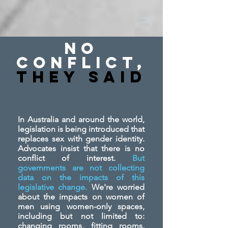
No
Conflict,
They SAid
In Australia and around the world,
legislation is being introduced that
replaces sex with gender identity.
Advocates insist that there is no
conflict of interest.
But
governments are not collecting
data on the impacts of this
legislative change.
We're worried
about the impacts on women of
men using women-only spaces,
including but not limited to:
changing rooms, fitting rooms,