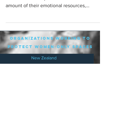
amount of their emotional resources,
particularly online,...
organizations working to
protect women-only spaces
New Zealand
Speak Up for Women
Lesbian Action for Visibility in Aotearoa
LGB Alliance Aotearoa New Zealand
Suffragettes NZ
Mana Wāhine Kōrero
WDI Australia and New Zealand
Womens Liberation Aotearoa
.
nz/
Australia