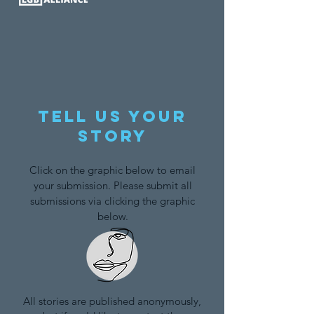
Tell us your
story
Click on the graphic below to email
your submission. Please submit all
submissions via clicking the graphic
below.
All stories are published anonymously,