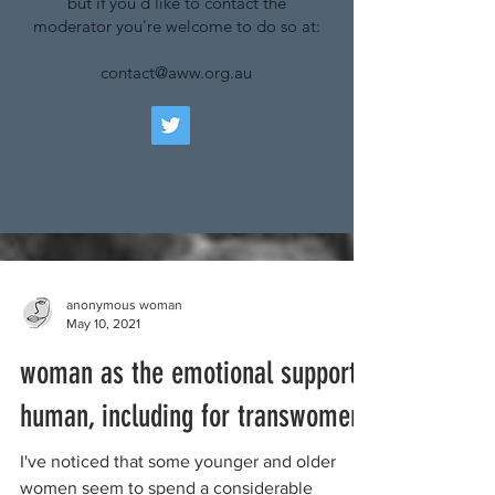
but if you'd like to contact the
moderator you're welcome to do so at:
contact@aww.org.au
anonymous woman
May 10, 2021
woman as the emotional support
human, including for transwomen
I've noticed that some younger and older
women seem to spend a considerable