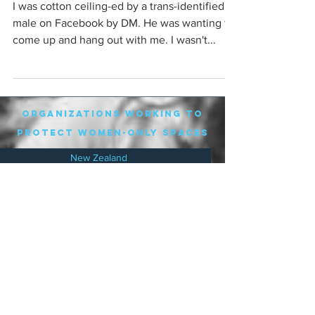
I was cotton ceiling-ed by a trans-identified
male on Facebook by DM. He was wanting to
come up and hang out with me. I wasn't...
organizations working to
protect women-only spaces
New Zealand
Speak Up for Women
Lesbian Action for Visibility in Aotearoa
LGB Alliance Aotearoa New Zealand
Suffragettes NZ
Mana Wāhine Kōrero
WDI Australia and New Zealand
Womens Liberation Aotearoa
.
nz/