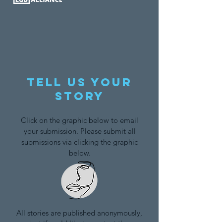
Tell us your
story
Click on the graphic below to email
your submission. Please submit all
submissions via clicking the graphic
below.
All stories are published anonymously,