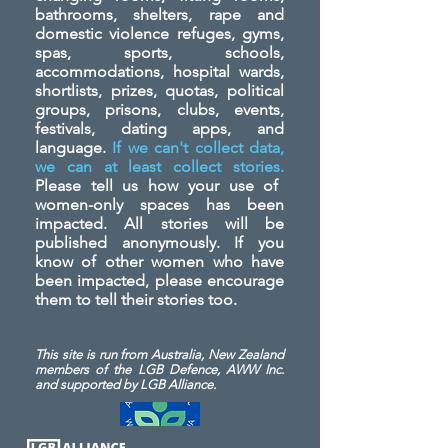
bathrooms, shelters, rape and
domestic violence refuges, gyms,
spas, sports, schools,
accommodations, hospital wards,
shortlists, prizes, quotas, political
groups, prisons, clubs, events,
festivals, dating apps, and
language.
If we can't collect data,
we can at least collect stories.
Please tell us how your use of
women-only spaces has been
impacted. All stories will be
published anonymously. If you
know of other women who have
been impacted, please encourage
them to tell their stories too.
This site is run from Australia, New Zealand
members of the LGB Defence, AWW Inc.
and
supported by LGB Alliance.