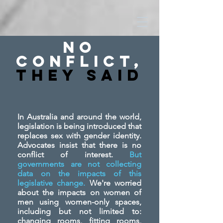
No
Conflict,
They SAid
In Australia and around the world,
legislation is being introduced that
replaces sex with gender identity.
Advocates insist that there is no
conflict of interest.
But
governments are not collecting
data on the impacts of this
legislative change.
We're worried
about the impacts on women of
men using women-only spaces,
including but not limited to:
changing rooms, fitting rooms,