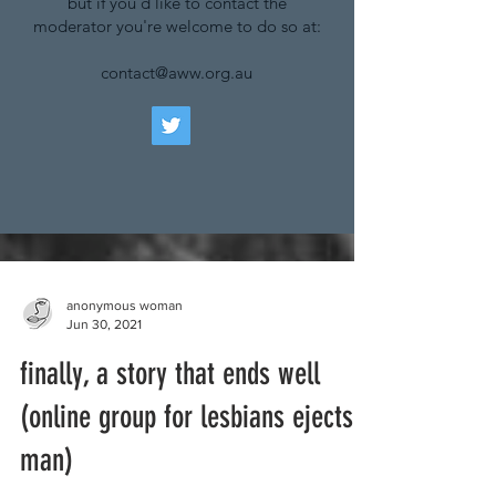
but if you'd like to contact the
moderator you're welcome to do so at:
contact@aww.org.au
anonymous woman
Jun 30, 2021
finally, a story that ends well
(online group for lesbians ejects
man)