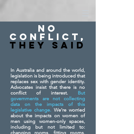
No
Conflict,
They SAid
In Australia and around the world,
legislation is being introduced that
replaces sex with gender identity.
Advocates insist that there is no
conflict of interest.
But
governments are not collecting
data on the impacts of this
legislative change.
We're worried
about the impacts on women of
men using women-only spaces,
including but not limited to:
changing rooms, fitting rooms,