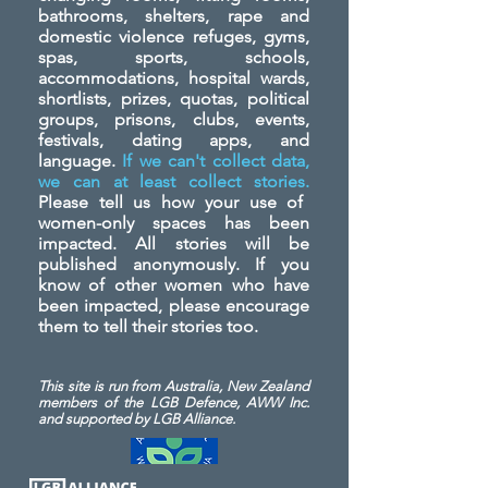
bathrooms, shelters, rape and
domestic violence refuges, gyms,
spas, sports, schools,
accommodations, hospital wards,
shortlists, prizes, quotas, political
groups, prisons, clubs, events,
festivals, dating apps, and
language.
If we can't collect data,
we can at least collect stories.
Please tell us how your use of
women-only spaces has been
impacted. All stories will be
published anonymously. If you
know of other women who have
been impacted, please encourage
them to tell their stories too.
This site is run from Australia, New Zealand
members of the LGB Defence, AWW Inc.
and
supported by LGB Alliance.