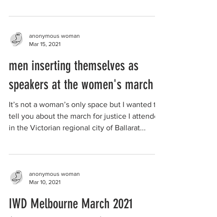
facing...
anonymous woman
Mar 15, 2021
men inserting themselves as
speakers at the women's march
It’s not a woman’s only space but I wanted to
tell you about the march for justice I attended
in the Victorian regional city of Ballarat...
anonymous woman
Mar 10, 2021
IWD Melbourne March 2021