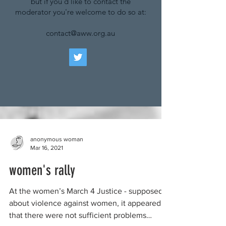
but if you'd like to contact the
moderator you're welcome to do so at:
contact@aww.org.au
anonymous woman
Mar 16, 2021
women's rally
At the women’s March 4 Justice - supposedly
about violence against women, it appeared
that there were not sufficient problems