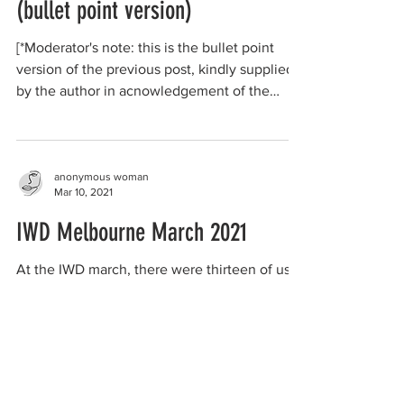
(bullet point version)
[*Moderator's note: this is the bullet point
version of the previous post, kindly supplied
by the author in acnowledgement of the
length...
anonymous woman
Mar 10, 2021
IWD Melbourne March 2021
At the IWD march, there were thirteen of us
that formed the radical feminist contingent.
There were many hundreds in total attending
the...