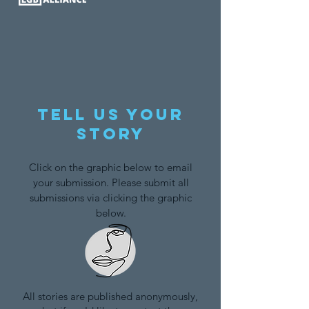
Tell us your
story
Click on the graphic below to email
your submission. Please submit all
submissions via clicking the graphic
below.
All stories are published anonymously,