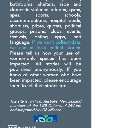
bathrooms, shelters, rape and
domestic violence refuges, gyms,
spas, sports, schools,
accommodations, hospital wards,
shortlists, prizes, quotas, political
groups, prisons, clubs, events,
festivals, dating apps, and
language.
If we can't collect data,
we can at least collect stories.
Please tell us how your use of
women-only spaces has been
impacted. All stories will be
published anonymously. If you
know of other women who have
been impacted, please encourage
them to tell their stories too.
This site is run from Australia, New Zealand
members of the LGB Defence, AWW Inc.
and
supported by LGB Alliance.