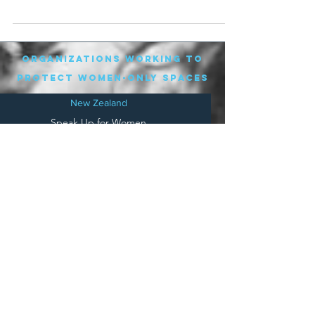
an...
organizations working to
protect women-only spaces
New Zealand
Speak Up for Women
Lesbian Action for Visibility in Aotearoa
LGB Alliance Aotearoa New Zealand
Suffragettes NZ
Mana Wāhine Kōrero
WDI Australia and New Zealand
Womens Liberation Aotearoa
.
nz/
Australia
Save
Women's Sports Australasia
Women's Forum Australia