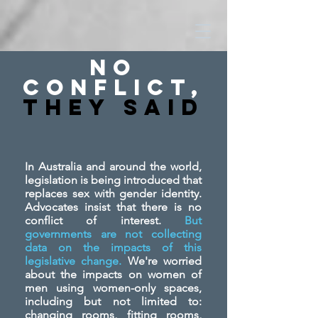
No
Conflict,
They SAid
In Australia and around the world,
legislation is being introduced that
replaces sex with gender identity.
Advocates insist that there is no
conflict of interest.
But
governments are not collecting
data on the impacts of this
legislative change.
We're worried
about the impacts on women of
men using women-only spaces,
including but not limited to:
changing rooms, fitting rooms,