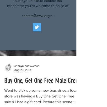
but if you'd like to contact the
moderator you're welcome to do so at:
contact@aww.org.au
anonymous woman
Aug 23, 2021
Buy One, Get One Free Male Creep
Went to pick up some new bras since a local
store was having a Buy One Get One Free
sale & I had a gift card. Picture this scene: