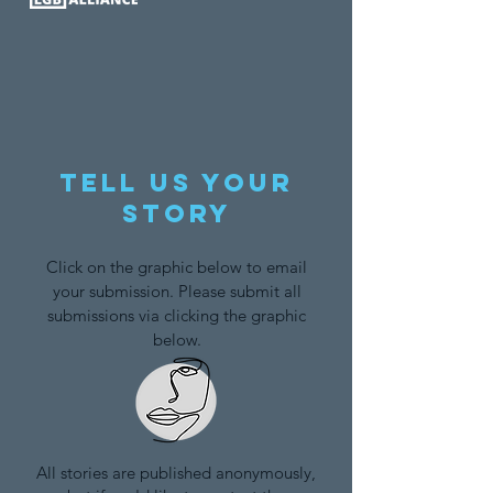
Tell us your
story
Click on the graphic below to email
your submission. Please submit all
submissions via clicking the graphic
below.
All stories are published anonymously,