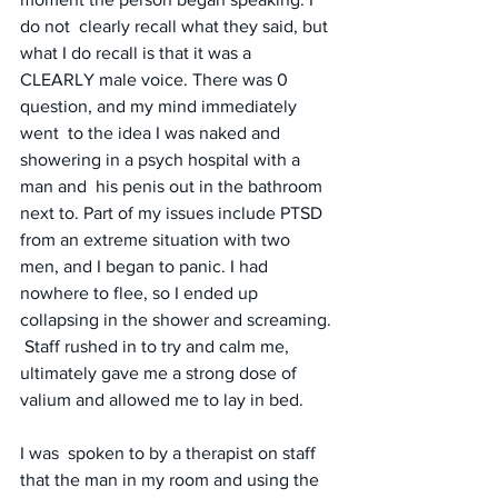
do not  clearly recall what they said, but 
what I do recall is that it was a  
CLEARLY male voice. There was 0 
question, and my mind immediately 
went  to the idea I was naked and 
showering in a psych hospital with a 
man and  his penis out in the bathroom 
next to. Part of my issues include PTSD  
from an extreme situation with two 
men, and I began to panic. I had  
nowhere to flee, so I ended up 
collapsing in the shower and screaming. 
 Staff rushed in to try and calm me, 
ultimately gave me a strong dose of  
valium and allowed me to lay in bed. 
I was  spoken to by a therapist on staff 
that the man in my room and using the  