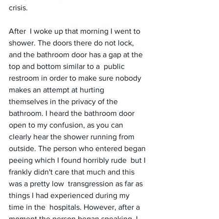
crisis.
After  I woke up that morning I went to 
shower. The doors there do not lock,  
and the bathroom door has a gap at the 
top and bottom similar to a  public 
restroom in order to make sure nobody 
makes an attempt at hurting  
themselves in the privacy of the 
bathroom. I heard the bathroom door  
open to my confusion, as you can 
clearly hear the shower running from  
outside. The person who entered began 
peeing which I found horribly rude  but I 
frankly didn't care that much and this 
was a pretty low  transgression as far as 
things I had experienced during my 
time in the  hospitals. However, after a 
moment the person began speaking. I 