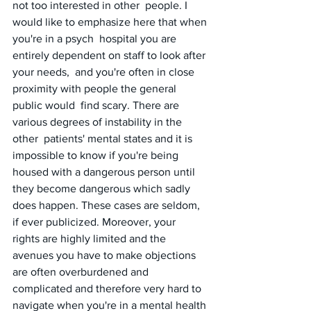
not too interested in other  people. I 
would like to emphasize here that when 
you're in a psych  hospital you are 
entirely dependent on staff to look after 
your needs,  and you're often in close 
proximity with people the general 
public would  find scary. There are 
various degrees of instability in the 
other  patients' mental states and it is 
impossible to know if you're being  
housed with a dangerous person until 
they become dangerous which sadly  
does happen. These cases are seldom, 
if ever publicized. Moreover, your  
rights are highly limited and the 
avenues you have to make objections  
are often overburdened and 
complicated and therefore very hard to  
navigate when you're in a mental health 