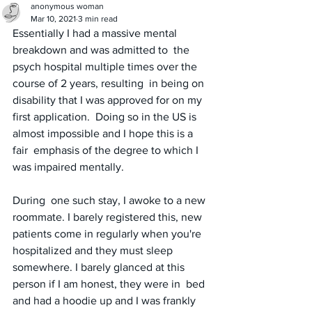
anonymous woman
Mar 10, 2021
3 min read
Essentially I had a massive mental 
breakdown and was admitted to  the 
psych hospital multiple times over the 
course of 2 years, resulting  in being on 
disability that I was approved for on my 
first application.  Doing so in the US is 
almost impossible and I hope this is a 
fair  emphasis of the degree to which I 
was impaired mentally. 
During  one such stay, I awoke to a new 
roommate. I barely registered this, new  
patients come in regularly when you're 
hospitalized and they must sleep 
somewhere. I barely glanced at this 
person if I am honest, they were in  bed 
and had a hoodie up and I was frankly 