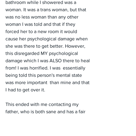
bathroom while I showered was a 
woman. It was a trans woman, but that  
was no less woman than any other 
woman I was told and that if they  
forced her to a new room it would 
cause her psychological damage when  
she was there to get better. However, 
this disregarded MY psychological  
damage which I was ALSO there to heal 
from! I was horrified. I was  essentially 
being told this person's mental state 
was more important  than mine and that 
I had to get over it. 
This ended with me contacting my 
father, who is both sane and has a fair  
amount of money. He ended up getting 
involved with a lawyer and  truthfully I 
do not know the details of what 