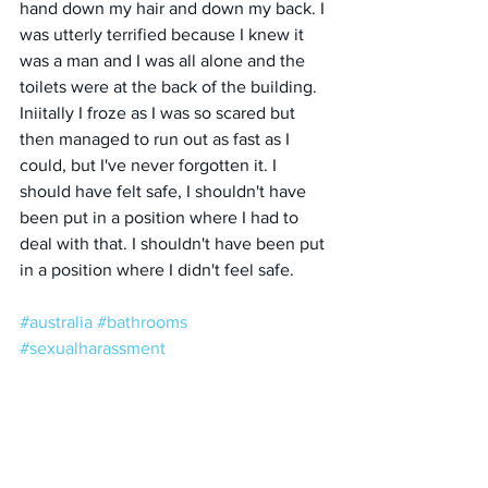
hand down my hair and down my back. I 
was utterly terrified because I knew it 
was a man and I was all alone and the 
toilets were at the back of the building. 
Iniitally I froze as I was so scared but 
then managed to run out as fast as I 
could, but I've never forgotten it. I 
should have felt safe, I shouldn't have 
been put in a position where I had to 
deal with that. I shouldn't have been put 
in a position where I didn't feel safe.
#australia
#bathrooms
#sexualharassment
#unwantedadvances
#fear
#safety
#toilets