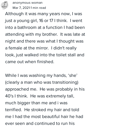
anonymous woman
Mar 7, 2021
1 min read
Although it was many years now, I was 
just a young girl, 16 or 17 I think.  I went 
into a bathroom at a function I had been 
attending with my brother.  It was late at 
night and there was what I thought was 
a female at the mirror.  I didn't really 
look, just walked into the toilet stall and 
came out when finished.
While I was washing my hands, ‘she’ 
(clearly a man who was transitioning) 
approached me.  He was probably in his 
40's I think.  He was extremely tall, 
much bigger than me and i was 
terrified.  He stroked my hair and told 
me I had the most beautiful hair he had 
ever seen and continued to run his 