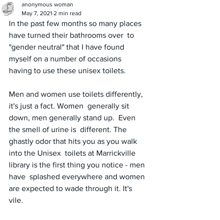
anonymous woman
May 7, 2021
2 min read
In the past few months so many places 
have turned their bathrooms over  to 
"gender neutral" that I have found 
myself on a number of occasions  
having to use these unisex toilets.  
Men and women use toilets differently, 
it's just a fact. Women  generally sit 
down, men generally stand up.  Even 
the smell of urine is  different. The 
ghastly odor that hits you as you walk 
into the Unisex  toilets at Marrickville 
library is the first thing you notice - men 
have  splashed everywhere and women 
are expected to wade through it. It's  
vile. 