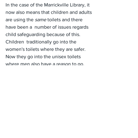
In the case of the Marrickville Library, it 
now also means that children and adults 
are using the 
same
 toilets and there 
have been a  number of issues regards 
child safeguarding because of this.  
Children  traditionally go into the 
women's toilets where they are safer. 
Now they go into the unisex toilets 
where men also have a reason to go.
The end of this madness cannot come 
soon enough.
#australia
#marrickville
#library
#toilets
#bathrooms
#unisex
#privacy
#dignity
#cleanliness