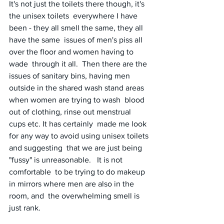
It's not just the toilets there though, it's 
the unisex toilets  everywhere I have 
been - they all smell the same, they all 
have the same  issues of men's piss all 
over the floor and women having to 
wade  through it all.  Then there are the 
issues of sanitary bins, having men  
outside in the shared wash stand areas 
when women are trying to wash  blood 
out of clothing, rinse out menstrual 
cups etc. It has certainly  made me look 
for any way to avoid using unisex toilets 
and suggesting  that we are just being 
"fussy" is unreasonable.   It is not 
comfortable  to be trying to do makeup 
in mirrors where men are also in the 
room, and  the overwhelming smell is 
just rank.