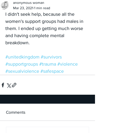
anonymous woman
Mar 23, 2021
1 min read
I didn't seek help, because all the 
women's support groups had males in 
them. I ended up getting much worse 
and having complete mental 
breakdown.
#unitedkingdom
#survivors
#supportgroups
#trauma
#violence
#sexualviolence
#safespace
Comments