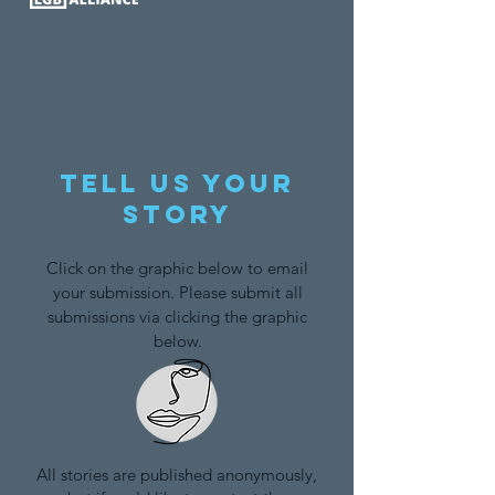
Tell us your
story
Click on the graphic below to email
your submission. Please submit all
submissions via clicking the graphic
below.
All stories are published anonymously,