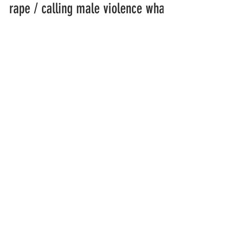
rape / calling male violence what
it is
I read thru ur website and... I guess I have a
story to share. I was raped by a trans woman.
And the trans woman ejaculated inside me...
organizations working to
protect women-only spaces
New Zealand
Speak Up for Women
Lesbian Action for Visibility in Aotearoa
LGB Alliance Aotearoa New Zealand
Suffragettes NZ