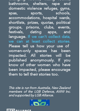
bathrooms, shelters, rape and
domestic violence refuges, gyms,
spas, sports, schools,
accommodations, hospital wards,
shortlists, prizes, quotas, political
groups, prisons, clubs, events,
festivals, dating apps, and
language.
If we can't collect data,
we can at least collect stories.
Please tell us how your use of
women-only spaces has been
impacted. All stories will be
published anonymously. If you
know of other women who have
been impacted, please encourage
them to tell their stories too.
This site is run from Australia, New Zealand
members of the LGB Defence, AWW Inc.
and
supported by LGB Alliance.