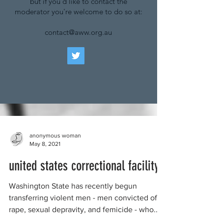
but if you'd like to contact the
moderator you're welcome to do so at:
contact@aww.org.au
anonymous woman
May 8, 2021
united states correctional facility
Washington State has recently begun
transferring violent men - men convicted of
rape, sexual depravity, and femicide - who...