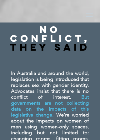
No
Conflict,
They SAid
In Australia and around the world,
legislation is being introduced that
replaces sex with gender identity.
Advocates insist that there is no
conflict of interest.
But
governments are not collecting
data on the impacts of this
legislative change.
We're worried
about the impacts on women of
men using women-only spaces,
including but not limited to:
changing rooms, fitting rooms,