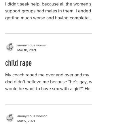
I didn't seek help, because all the women's
support groups had males in them. I ended up
getting much worse and having complete
mental...
anonymous woman
Mar 10, 2021
child rape
My coach raped me over and over and my
dad didn’t believe me because “he’s gay, why
would he want to have sex with a girl?” He
wasn’t...
anonymous woman
Mar 5, 2021