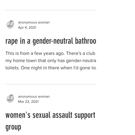
anonymous woman
Apr 4, 2021
rape in a gender-neutral bathroom
This is from a few years ago. There's a club in
my home town that only has gender-neutral
toilets. One night in there when I'd gone to...
anonymous woman
Mar 23, 2021
women's sexual assault support
group