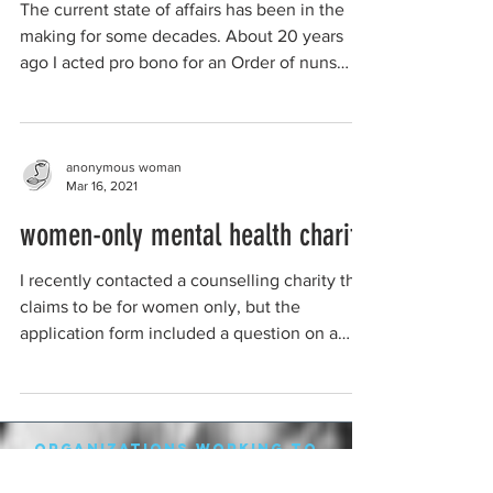
The current state of affairs has been in the
making for some decades. About 20 years
ago I acted pro bono for an Order of nuns
who ran,...
anonymous woman
Mar 16, 2021
women-only mental health charity
I recently contacted a counselling charity that
claims to be for women only, but the
application form included a question on a
potential...
organizations working to
protect women-only spaces