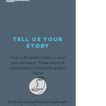
Tell us your
story
Click on the graphic below to email
your submission. Please submit all
submissions via clicking the graphic
below.
All stories are published anonymously,