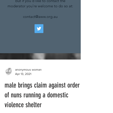
but if you'd like to contact the
moderator you're welcome to do so at:
contact@aww.org.au
anonymous woman
Apr 13, 2021
male brings claim against order
of nuns running a domestic
violence shelter