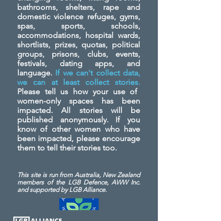
bathrooms, shelters, rape and
domestic violence refuges, gyms,
spas, sports, schools,
accommodations, hospital wards,
shortlists, prizes, quotas, political
groups, prisons, clubs, events,
festivals, dating apps, and
language.
If we can't collect data,
we can at least collect stories.
Please tell us how your use of
women-only spaces has been
impacted. All stories will be
published anonymously. If you
know of other women who have
been impacted, please encourage
them to tell their stories too.
This site is run from Australia, New Zealand
members of the LGB Defence, AWW Inc.
and
supported by LGB Alliance.