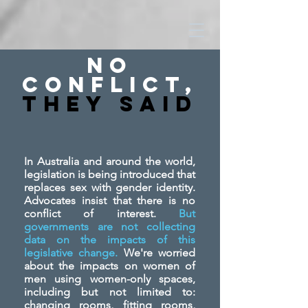
No
Conflict,
They SAid
In Australia and around the world,
legislation is being introduced that
replaces sex with gender identity.
Advocates insist that there is no
conflict of interest.
But
governments are not collecting
data on the impacts of this
legislative change.
We're worried
about the impacts on women of
men using women-only spaces,
including but not limited to:
changing rooms, fitting rooms,