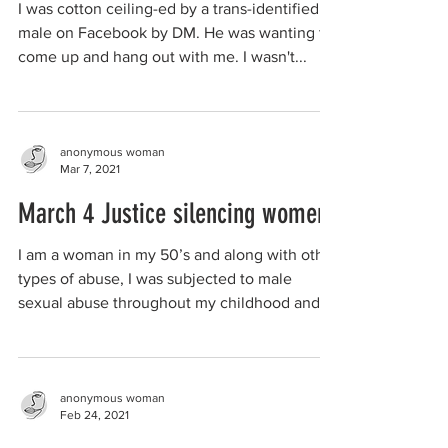
I was cotton ceiling-ed by a trans-identified
male on Facebook by DM. He was wanting to
come up and hang out with me. I wasn't...
anonymous woman
Mar 7, 2021
March 4 Justice silencing women
I am a woman in my 50’s and along with other
types of abuse, I was subjected to male
sexual abuse throughout my childhood and...
anonymous woman
Feb 24, 2021