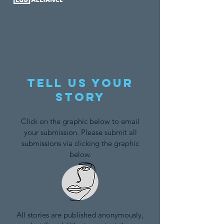
Tell us your
story
Click on the graphic below to email
your submission. Please submit all
submissions via clicking the graphic
below.
All stories are published anonymously,