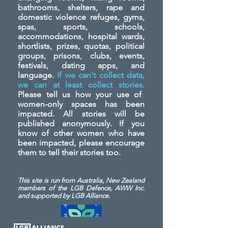
bathrooms, shelters, rape and
domestic violence refuges, gyms,
spas, sports, schools,
accommodations, hospital wards,
shortlists, prizes, quotas, political
groups, prisons, clubs, events,
festivals, dating apps, and
language.
If we can't collect data,
we can at least collect stories.
Please tell us how your use of
women-only spaces has been
impacted. All stories will be
published anonymously. If you
know of other women who have
been impacted, please encourage
them to tell their stories too.
This site is run from Australia, New Zealand
members of the LGB Defence, AWW Inc.
and
supported by LGB Alliance.