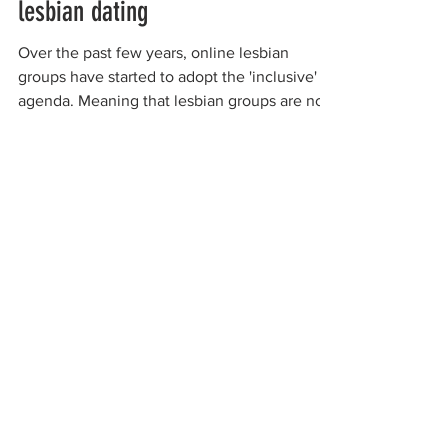
lesbian dating
Over the past few years, online lesbian
groups have started to adopt the 'inclusive'
agenda. Meaning that lesbian groups are no
longer...
organizations working to
protect women-only spaces
New Zealand
Speak Up for Women
Lesbian Action for Visibility in Aotearoa
LGB Alliance Aotearoa New Zealand
Suffragettes NZ
Mana Wāhine Kōrero
WDI Australia and New Zealand