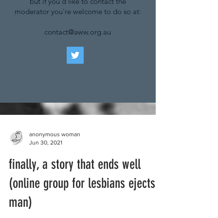
but if you'd like to contact the
moderator you're welcome to do so at:
contact@aww.org.au
anonymous woman
Jun 30, 2021
finally, a story that ends well
(online group for lesbians ejects
man)