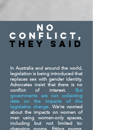
No
Conflict,
They SAid
In Australia and around the world,
legislation is being introduced that
replaces sex with gender identity.
Advocates insist that there is no
conflict of interest.
But
governments are not collecting
data on the impacts of this
legislative change.
We're worried
about the impacts on women of
men using women-only spaces,
including but not limited to:
changing rooms, fitting rooms,