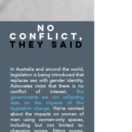
No
Conflict,
They SAid
In Australia and around the world,
legislation is being introduced that
replaces sex with gender identity.
Advocates insist that there is no
conflict of interest.
But
governments are not collecting
data on the impacts of this
legislative change.
We're worried
about the impacts on women of
men using women-only spaces,
including but not limited to:
changing rooms, fitting rooms,