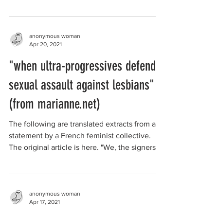
day...
anonymous woman
Apr 20, 2021
"when ultra-progressives defend
sexual assault against lesbians"
(from marianne.net)
The following are translated extracts from a
statement by a French feminist collective.
The original article is here. "We, the signers
of...
anonymous woman
Apr 17, 2021