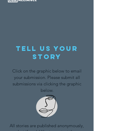
Tell us your
story
Click on the graphic below to email
your submission. Please submit all
submissions via clicking the graphic
below.
All stories are published anonymously,