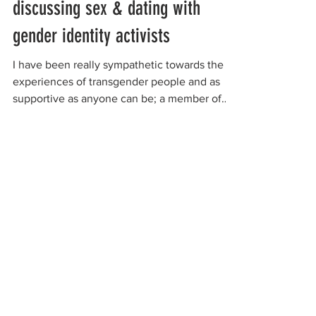
discussing sex & dating with
gender identity activists
I have been really sympathetic towards the
experiences of transgender people and as
supportive as anyone can be; a member of
my own...
organizations working to
protect women-only spaces
New Zealand
Speak Up for Women
Lesbian Action for Visibility in Aotearoa
LGB Alliance Aotearoa New Zealand
Suffragettes NZ
Mana Wāhine Kōrero