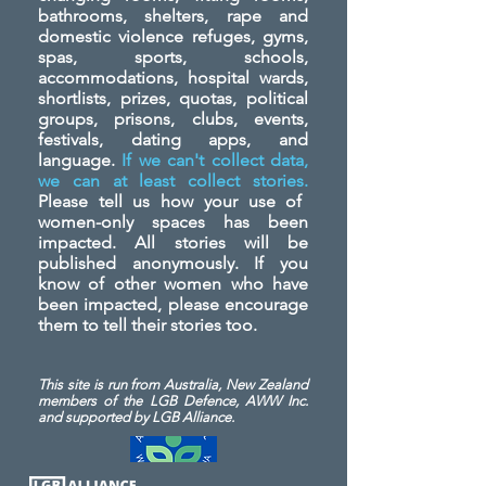
bathrooms, shelters, rape and
domestic violence refuges, gyms,
spas, sports, schools,
accommodations, hospital wards,
shortlists, prizes, quotas, political
groups, prisons, clubs, events,
festivals, dating apps, and
language.
If we can't collect data,
we can at least collect stories.
Please tell us how your use of
women-only spaces has been
impacted. All stories will be
published anonymously. If you
know of other women who have
been impacted, please encourage
them to tell their stories too.
This site is run from Australia, New Zealand
members of the LGB Defence, AWW Inc.
and
supported by LGB Alliance.