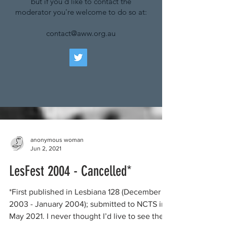
but if you'd like to contact the
moderator you're welcome to do so at:
contact@aww.org.au
anonymous woman
Jun 2, 2021
LesFest 2004 - Cancelled*
*First published in Lesbiana 128 (December
2003 - January 2004); submitted to NCTS in
May 2021. I never thought I’d live to see the