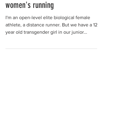
women's running
I'm an open-level elite biological female
athlete, a distance runner. But we have a 12-
year old transgender girl in our junior
running...
anonymous woman
Feb 26, 2021
women's football team
I loved playing football on a women's team. I
had played mixed sports in the past but
noticed that men always seem to take over,
passing...