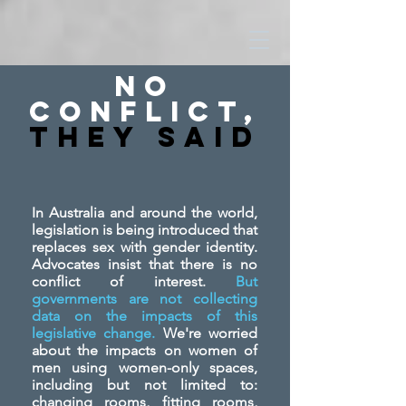
No
Conflict,
They SAid
In Australia and around the world,
legislation is being introduced that
replaces sex with gender identity.
Advocates insist that there is no
conflict of interest.
But
governments are not collecting
data on the impacts of this
legislative change.
We're worried
about the impacts on women of
men using women-only spaces,
including but not limited to:
changing rooms, fitting rooms,