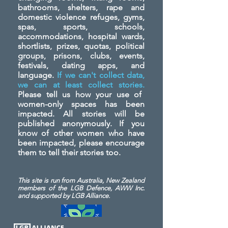
bathrooms, shelters, rape and
domestic violence refuges, gyms,
spas, sports, schools,
accommodations, hospital wards,
shortlists, prizes, quotas, political
groups, prisons, clubs, events,
festivals, dating apps, and
language.
If we can't collect data,
we can at least collect stories.
Please tell us how your use of
women-only spaces has been
impacted. All stories will be
published anonymously. If you
know of other women who have
been impacted, please encourage
them to tell their stories too.
This site is run from Australia, New Zealand
members of the LGB Defence, AWW Inc.
and
supported by LGB Alliance.