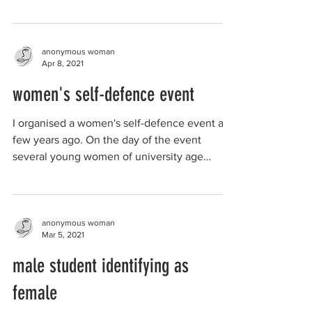
sport at school...
anonymous woman
Apr 8, 2021
women's self-defence event
I organised a women's self-defence event a
few years ago. On the day of the event
several young women of university age
attended. They...
anonymous woman
Mar 5, 2021
male student identifying as
female