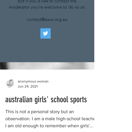
but if you'd like to contact the
moderator you're welcome to do so at:
contact@aww.org.au
anonymous woman
Jun 24, 2021
australian girls' school sports
This is not a personal story but an
observation. I am a male high-school teacher.
I am old enough to remember when girls'