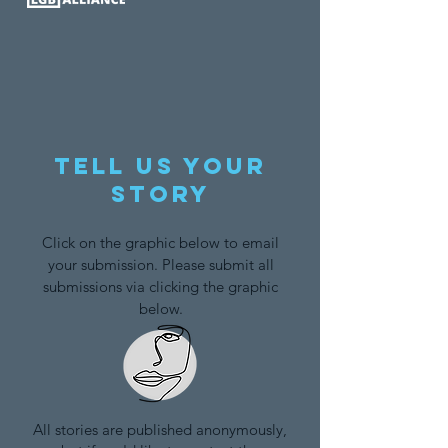
Tell us your
story
Click on the graphic below to email
your submission. Please submit all
submissions via clicking the graphic
below.
All stories are published anonymously,