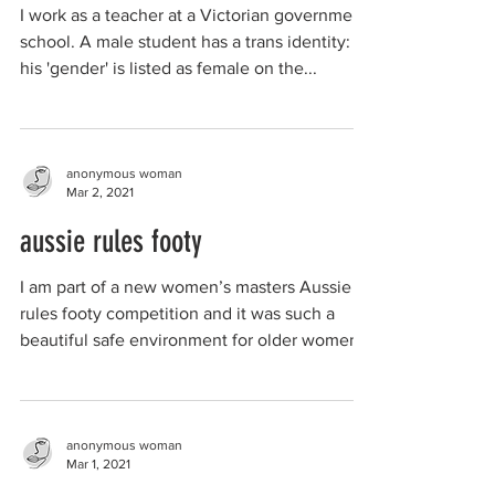
I work as a teacher at a Victorian government
school. A male student has a trans identity:
his 'gender' is listed as female on the...
anonymous woman
Mar 2, 2021
aussie rules footy
I am part of a new women’s masters Aussie
rules footy competition and it was such a
beautiful safe environment for older women
to finally...
anonymous woman
Mar 1, 2021