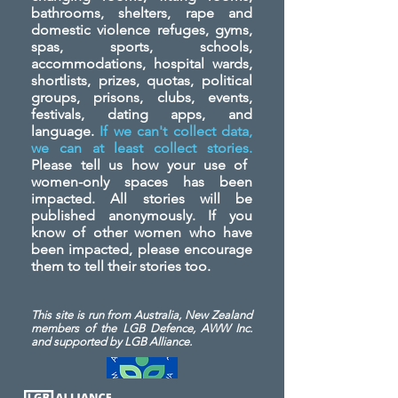
bathrooms, shelters, rape and
domestic violence refuges, gyms,
spas, sports, schools,
accommodations, hospital wards,
shortlists, prizes, quotas, political
groups, prisons, clubs, events,
festivals, dating apps, and
language.
If we can't collect data,
we can at least collect stories.
Please tell us how your use of
women-only spaces has been
impacted. All stories will be
published anonymously. If you
know of other women who have
been impacted, please encourage
them to tell their stories too.
This site is run from Australia, New Zealand
members of the LGB Defence, AWW Inc.
and
supported by LGB Alliance.