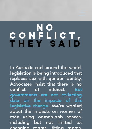
No
Conflict,
They SAid
In Australia and around the world,
legislation is being introduced that
replaces sex with gender identity.
Advocates insist that there is no
conflict of interest.
But
governments are not collecting
data on the impacts of this
legislative change.
We're worried
about the impacts on women of
men using women-only spaces,
including but not limited to:
changing rooms, fitting rooms,