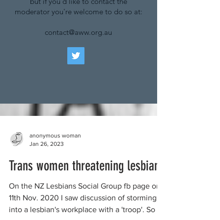
but if you'd like to contact the
moderator you're welcome to do so at:
contact@aww.org.au
anonymous woman
Jan 26, 2023
Trans women threatening lesbians
On the NZ Lesbians Social Group fb page on
11th Nov. 2020 I saw discussion of storming
into a lesbian's workplace with a 'troop'. So I...