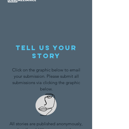
Tell us your
story
Click on the graphic below to email
your submission. Please submit all
submissions via clicking the graphic
below.
All stories are published anonymously,