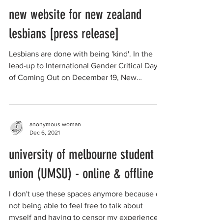
anonymous woman
Dec 13, 2021
new website for new zealand
lesbians [press release]
Lesbians are done with being 'kind'. In the
lead-up to International Gender Critical Day
of Coming Out on December 19, New
Zealand...
anonymous woman
Dec 6, 2021
university of melbourne student
union (UMSU) - online & offline