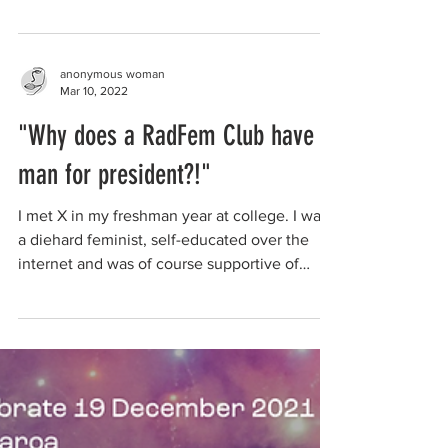
anonymous woman
Mar 10, 2022
"Why does a RadFem Club have a
man for president?!"
I met X in my freshman year at college. I was
a diehard feminist, self-educated over the
internet and was of course supportive of
trans...